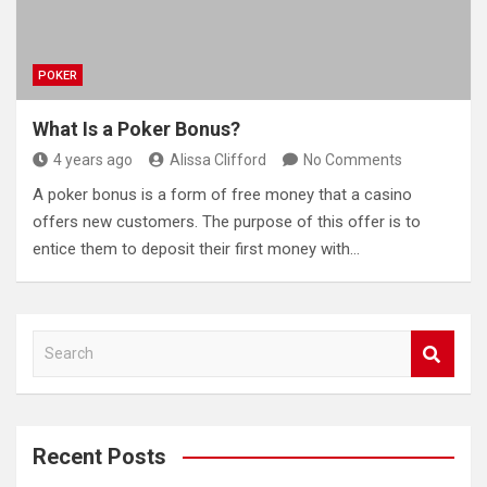
POKER
What Is a Poker Bonus?
4 years ago
Alissa Clifford
No Comments
A poker bonus is a form of free money that a casino
offers new customers. The purpose of this offer is to
entice them to deposit their first money with…
S
e
a
r
c
Recent Posts
h