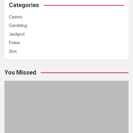
Categories
Casino
Gambling
Jackpot
Poker
Slot
You Missed