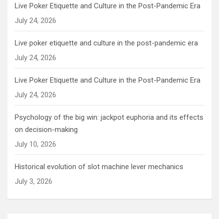
Live Poker Etiquette and Culture in the Post-Pandemic Era
July 24, 2026
Live poker etiquette and culture in the post-pandemic era
July 24, 2026
Live Poker Etiquette and Culture in the Post-Pandemic Era
July 24, 2026
Psychology of the big win: jackpot euphoria and its effects
on decision-making
July 10, 2026
Historical evolution of slot machine lever mechanics
July 3, 2026