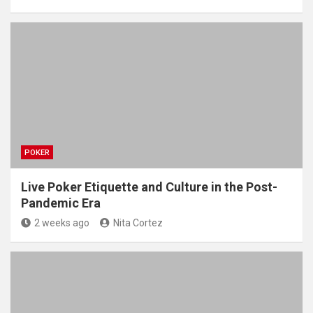
POKER
Live Poker Etiquette and Culture in the Post-
Pandemic Era
2 weeks ago
Nita Cortez