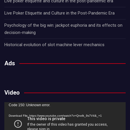
Live poker etiquette and culture in the post-pandemic era
Live Poker Etiquette and Culture in the Post-Pandemic Era
Psychology of the big win: jackpot euphoria and its effects on
decision-making
Historical evolution of slot machine lever mechanics
Ads
Video
Video
Code 150: Unknown error.
Player
Download File: https://www.youtube.com/watch?v=Qnelk_9s7V4&_=1