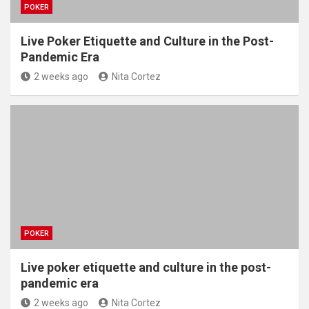
POKER
Live Poker Etiquette and Culture in the Post-
Pandemic Era
2 weeks ago
Nita Cortez
POKER
Live poker etiquette and culture in the post-
pandemic era
2 weeks ago
Nita Cortez