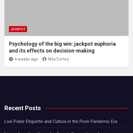
JACKPOT
Psychology of the big win: jackpot euphoria
and its effects on decision-making
4 weeks ago
Nita Cortez
Recent Posts
Live Poker Etiquette and Culture in the Post-Pandemic Era