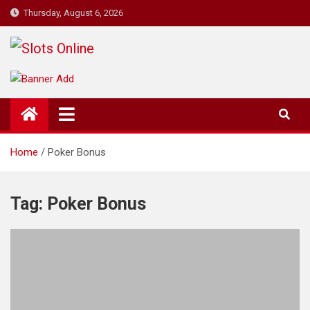
Skip
Thursday, August 6, 2026
to
content
Slots Online
Best Online Slot Games
Home
Poker Bonus
Tag:
Poker Bonus