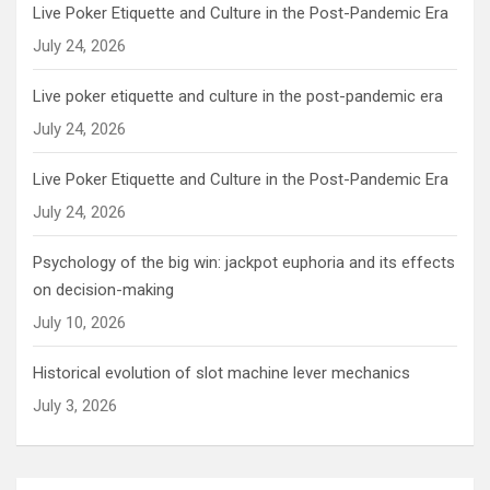
Live Poker Etiquette and Culture in the Post-Pandemic Era
July 24, 2026
Live poker etiquette and culture in the post-pandemic era
July 24, 2026
Live Poker Etiquette and Culture in the Post-Pandemic Era
July 24, 2026
Psychology of the big win: jackpot euphoria and its effects
on decision-making
July 10, 2026
Historical evolution of slot machine lever mechanics
July 3, 2026