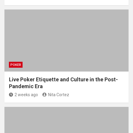
POKER
Live Poker Etiquette and Culture in the Post-
Pandemic Era
2 weeks ago
Nita Cortez