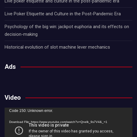
Live poker etiquette and culture in the post-pandemic era
Live Poker Etiquette and Culture in the Post-Pandemic Era
Psychology of the big win: jackpot euphoria and its effects on
decision-making
Historical evolution of slot machine lever mechanics
Ads
Video
Video
Code 150: Unknown error.
Player
Download File: https://www.youtube.com/watch?v=Qnelk_9s7V4&_=1