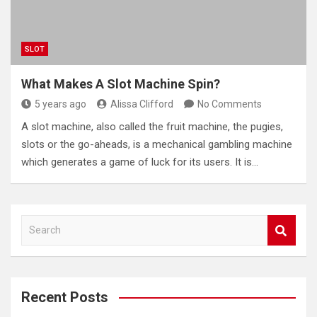
SLOT
What Makes A Slot Machine Spin?
5 years ago
Alissa Clifford
No Comments
A slot machine, also called the fruit machine, the pugies,
slots or the go-aheads, is a mechanical gambling machine
which generates a game of luck for its users. It is…
S
e
a
r
c
Recent Posts
h