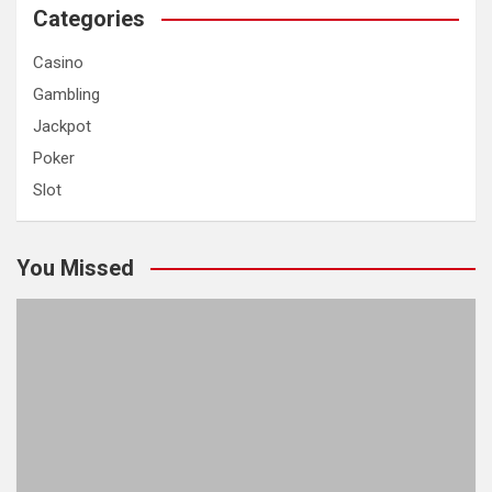
Categories
Casino
Gambling
Jackpot
Poker
Slot
You Missed