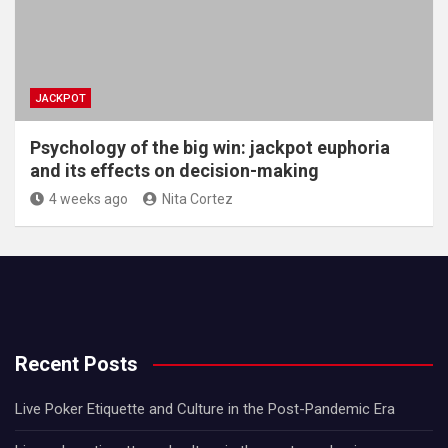
JACKPOT
Psychology of the big win: jackpot euphoria
and its effects on decision-making
4 weeks ago
Nita Cortez
Recent Posts
Live Poker Etiquette and Culture in the Post-Pandemic Era