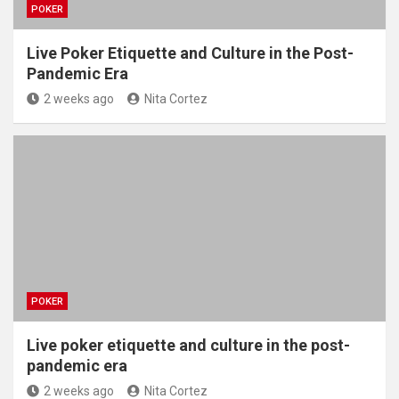
POKER
Live Poker Etiquette and Culture in the Post-
Pandemic Era
2 weeks ago
Nita Cortez
POKER
Live poker etiquette and culture in the post-
pandemic era
2 weeks ago
Nita Cortez