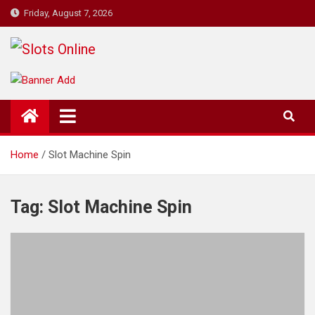
Skip
Friday, August 7, 2026
to
content
Slots Online
Best Online Slot Games
Home
Slot Machine Spin
Tag:
Slot Machine Spin