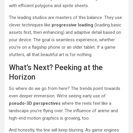
with efficient polygons and sprite sheets.
The leading studios are masters of this balance. They use
clever techniques like
progressive loading
(loading basic
assets first, then enhancing) and adaptive detail based on
your device. The goal is seamless experience, whether
you’re on a flagship phone or an older tablet. If a game
stutters, all that beautiful art is for nothing.
What’s Next? Peeking at the
Horizon
So where do we go from here? The trends point towards
even deeper immersion. We’re seeing early use of
pseudo-3D perspectives
where the reels feel like a
landscape you’re flying over. The influence of anime and
high-end motion graphics is growing, too.
And honestly, the line will keep blurring. As game engines