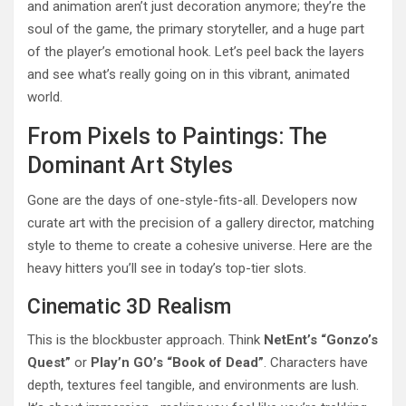
and animation aren’t just decoration anymore; they’re the
soul of the game, the primary storyteller, and a huge part
of the player’s emotional hook. Let’s peel back the layers
and see what’s really going on in this vibrant, animated
world.
From Pixels to Paintings: The
Dominant Art Styles
Gone are the days of one-style-fits-all. Developers now
curate art with the precision of a gallery director, matching
style to theme to create a cohesive universe. Here are the
heavy hitters you’ll see in today’s top-tier slots.
Cinematic 3D Realism
This is the blockbuster approach. Think
NetEnt’s “Gonzo’s
Quest”
or
Play’n GO’s “Book of Dead”
. Characters have
depth, textures feel tangible, and environments are lush.