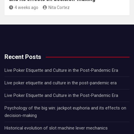
4 weeks ago
Nita Cortez
Recent Posts
Live Poker Etiquette and Culture in the Post-Pandemic Era
Live poker etiquette and culture in the post-pandemic era
Live Poker Etiquette and Culture in the Post-Pandemic Era
Psychology of the big win: jackpot euphoria and its effects on
decision-making
Historical evolution of slot machine lever mechanics