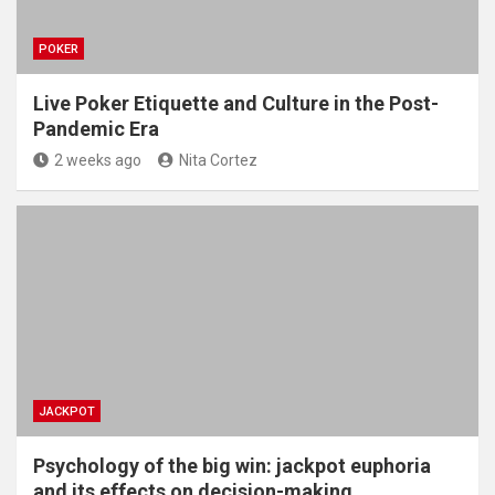
POKER
Live Poker Etiquette and Culture in the Post-
Pandemic Era
2 weeks ago
Nita Cortez
JACKPOT
Psychology of the big win: jackpot euphoria
and its effects on decision-making