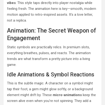
vibes
. This style taps directly into player nostalgia while
feeling fresh. The animation here is key—smooth, modern
motion applied to retro-inspired assets. It’s a love letter,
not a replica.
Animation: The Secret Weapon of
Engagement
Static symbols are practically relics. In premium slots,
everything breathes, pulses, and reacts. The animation
trends are what transform a pretty picture into a living
game.
Idle Animations & Symbol Reactions
This is the subtle magic. A character on a symbol might
tap their foot, a gem might glow softly, or a background
element might drift by. These
micro-animations
keep the
screen alive even when you’re not spinning. They add a