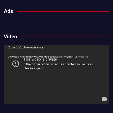
Ads
Video
Video
Code 150: Unknown error.
Player
Download File: https://www.youtube.com/watch?v=Qnelk_9s7V4&_=1