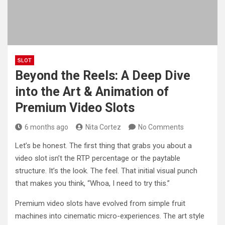
SLOT
Beyond the Reels: A Deep Dive
into the Art & Animation of
Premium Video Slots
6 months ago
Nita Cortez
No Comments
Let’s be honest. The first thing that grabs you about a
video slot isn’t the RTP percentage or the paytable
structure. It’s the look. The feel. That initial visual punch
that makes you think, “Whoa, I need to try this.”
Premium video slots have evolved from simple fruit
machines into cinematic micro-experiences. The art style