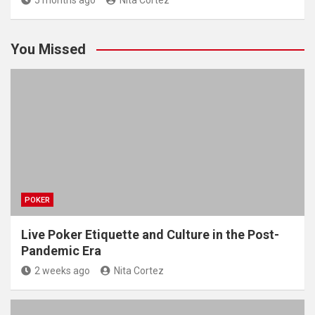
5 months ago
Nita Cortez
You Missed
POKER
Live Poker Etiquette and Culture in the Post-
Pandemic Era
2 weeks ago
Nita Cortez