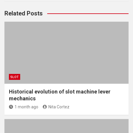
Related Posts
SLOT
Historical evolution of slot machine lever
mechanics
1 month ago
Nita Cortez