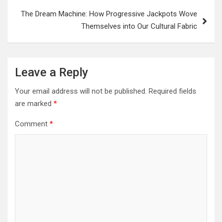
The Dream Machine: How Progressive Jackpots Wove
Themselves into Our Cultural Fabric
Leave a Reply
Your email address will not be published.
Required fields
are marked
*
Comment
*