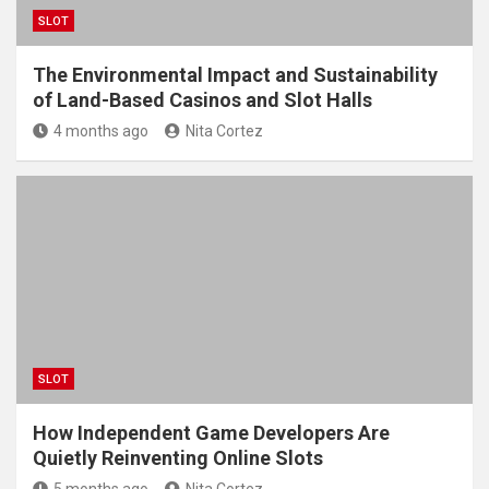
SLOT
The Environmental Impact and Sustainability
of Land-Based Casinos and Slot Halls
4 months ago
Nita Cortez
SLOT
How Independent Game Developers Are
Quietly Reinventing Online Slots