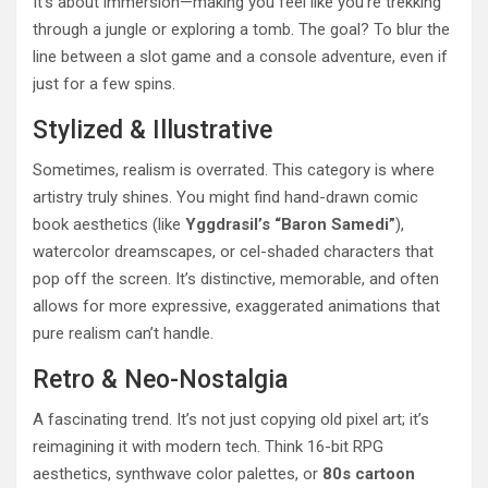
It’s about immersion—making you feel like you’re trekking
through a jungle or exploring a tomb. The goal? To blur the
line between a slot game and a console adventure, even if
just for a few spins.
Stylized & Illustrative
Sometimes, realism is overrated. This category is where
artistry truly shines. You might find hand-drawn comic
book aesthetics (like
Yggdrasil’s “Baron Samedi”
),
watercolor dreamscapes, or cel-shaded characters that
pop off the screen. It’s distinctive, memorable, and often
allows for more expressive, exaggerated animations that
pure realism can’t handle.
Retro & Neo-Nostalgia
A fascinating trend. It’s not just copying old pixel art; it’s
reimagining it with modern tech. Think 16-bit RPG
aesthetics, synthwave color palettes, or
80s cartoon