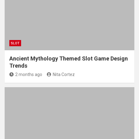
SLOT
Ancient Mythology Themed Slot Game Design
Trends
2 months ago
Nita Cortez