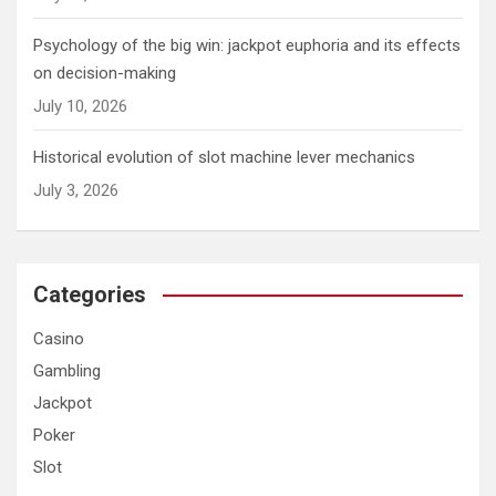
Psychology of the big win: jackpot euphoria and its effects
on decision-making
July 10, 2026
Historical evolution of slot machine lever mechanics
July 3, 2026
Categories
Casino
Gambling
Jackpot
Poker
Slot