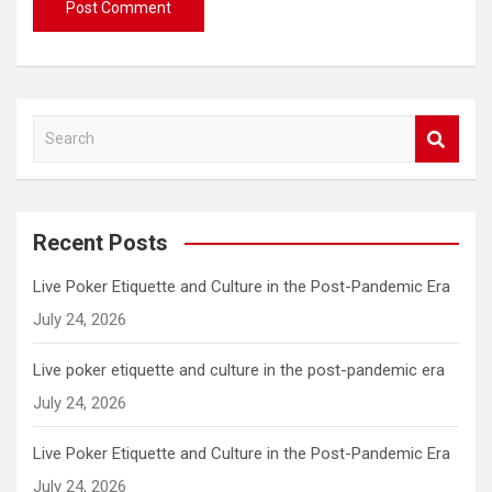
S
e
a
r
c
Recent Posts
h
Live Poker Etiquette and Culture in the Post-Pandemic Era
July 24, 2026
Live poker etiquette and culture in the post-pandemic era
July 24, 2026
Live Poker Etiquette and Culture in the Post-Pandemic Era
July 24, 2026