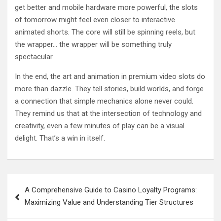
get better and mobile hardware more powerful, the slots
of tomorrow might feel even closer to interactive
animated shorts. The core will still be spinning reels, but
the wrapper… the wrapper will be something truly
spectacular.
In the end, the art and animation in premium video slots do
more than dazzle. They tell stories, build worlds, and forge
a connection that simple mechanics alone never could.
They remind us that at the intersection of technology and
creativity, even a few minutes of play can be a visual
delight. That’s a win in itself.
Post
A Comprehensive Guide to Casino Loyalty Programs:
navigation
Maximizing Value and Understanding Tier Structures