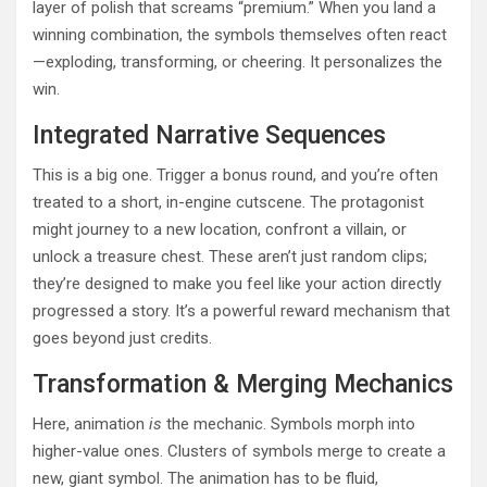
layer of polish that screams “premium.” When you land a
winning combination, the symbols themselves often react
—exploding, transforming, or cheering. It personalizes the
win.
Integrated Narrative Sequences
This is a big one. Trigger a bonus round, and you’re often
treated to a short, in-engine cutscene. The protagonist
might journey to a new location, confront a villain, or
unlock a treasure chest. These aren’t just random clips;
they’re designed to make you feel like your action directly
progressed a story. It’s a powerful reward mechanism that
goes beyond just credits.
Transformation & Merging Mechanics
Here, animation
is
the mechanic. Symbols morph into
higher-value ones. Clusters of symbols merge to create a
new, giant symbol. The animation has to be fluid,