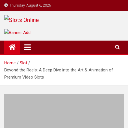
Skip
Thursday, August 6, 2026
to
content
Slots Online
Best Online Slot Games
Home
Slot
Beyond the Reels: A Deep Dive into the Art & Animation of
Premium Video Slots