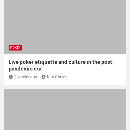
POKER
Live poker etiquette and culture in the post-
pandemic era
2 weeks ago
Nita Cortez