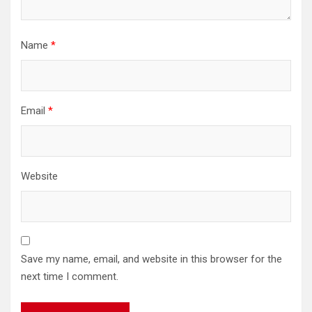
Name
*
Email
*
Website
Save my name, email, and website in this browser for the
next time I comment.