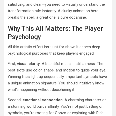
satisfying, and clear—you need to visually understand the
transformation rule instantly. A clunky animation here
breaks the spell; a great one is pure dopamine.
Why This All Matters: The Player
Psychology
All this artistic effort isn’t just for show. It serves deep
psychological purposes that keep players engaged.
First,
visual clarity
. A beautiful mess is still a mess. The
best slots use color, shape, and motion to guide your eye.
Winning lines light up sequentially. Important symbols have
a unique animation signature. You should intuitively know
what’s happening without deciphering it.
Second,
emotional connection
. A charming character or
a stunning world builds affinity. You’re not just betting on
symbols; you’re rooting for Gonzo or exploring with Rich