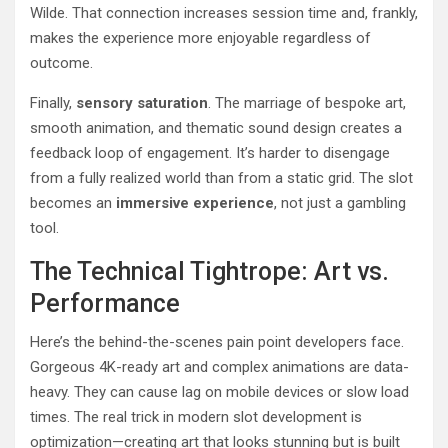
Wilde. That connection increases session time and, frankly,
makes the experience more enjoyable regardless of
outcome.
Finally,
sensory saturation
. The marriage of bespoke art,
smooth animation, and thematic sound design creates a
feedback loop of engagement. It’s harder to disengage
from a fully realized world than from a static grid. The slot
becomes an
immersive experience
, not just a gambling
tool.
The Technical Tightrope: Art vs.
Performance
Here’s the behind-the-scenes pain point developers face.
Gorgeous 4K-ready art and complex animations are data-
heavy. They can cause lag on mobile devices or slow load
times. The real trick in modern slot development is
optimization—creating art that looks stunning but is built