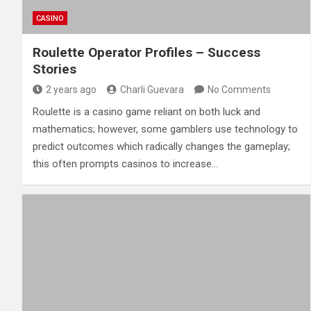
CASINO
Roulette Operator Profiles – Success
Stories
2 years ago
Charli Guevara
No Comments
Roulette is a casino game reliant on both luck and
mathematics; however, some gamblers use technology to
predict outcomes which radically changes the gameplay;
this often prompts casinos to increase…