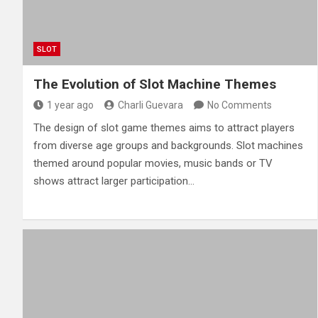
SLOT
The Evolution of Slot Machine Themes
1 year ago
Charli Guevara
No Comments
The design of slot game themes aims to attract players
from diverse age groups and backgrounds. Slot machines
themed around popular movies, music bands or TV
shows attract larger participation…