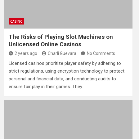
CASINO
The Risks of Playing Slot Machines on
Unlicensed Online Casinos
2 years ago
Charli Guevara
No Comments
Licensed casinos prioritize player safety by adhering to
strict regulations, using encryption technology to protect
personal and financial data, and conducting audits to
ensure fair play in their games. They…