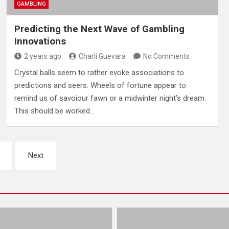
GAMBLING
Predicting the Next Wave of Gambling
Innovations
2 years ago
Charli Guevara
No Comments
Crystal balls seem to rather evoke associations to
predictions and seers. Wheels of fortune appear to
remind us of savoiour fawn or a midwinter night’s dream.
This should be worked…
Next