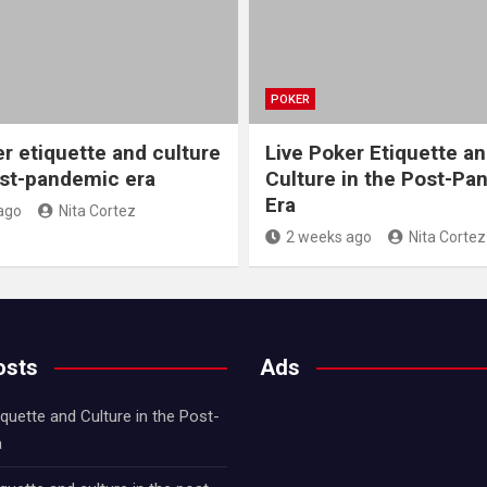
POKER
er etiquette and culture
Live Poker Etiquette a
ost-pandemic era
Culture in the Post-P
Era
ago
Nita Cortez
2 weeks ago
Nita Cortez
osts
Ads
iquette and Culture in the Post-
a