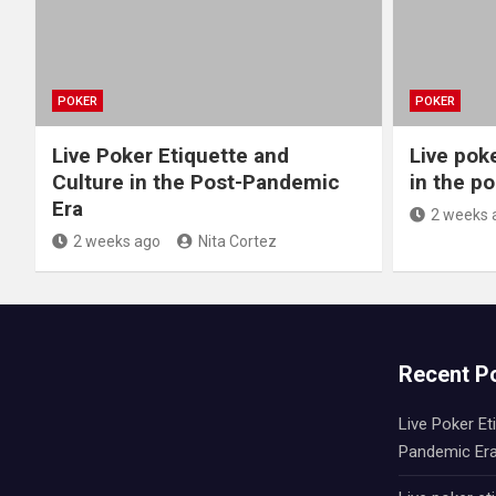
POKER
POKER
Live Poker Etiquette and
Live pok
Culture in the Post-Pandemic
in the p
Era
2 weeks 
2 weeks ago
Nita Cortez
Recent P
Live Poker Et
Pandemic Er