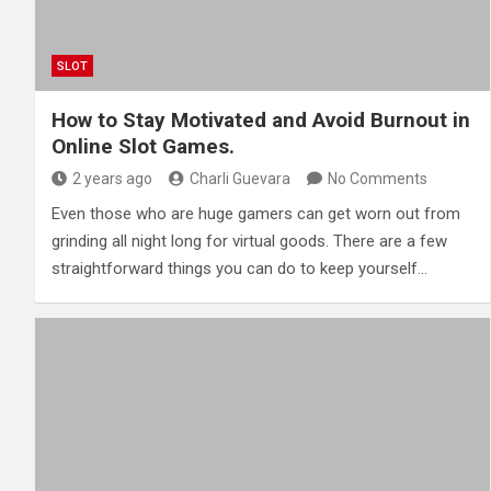
SLOT
How to Stay Motivated and Avoid Burnout in
Online Slot Games.
2 years ago
Charli Guevara
No Comments
Even those who are huge gamers can get worn out from
grinding all night long for virtual goods. There are a few
straightforward things you can do to keep yourself…