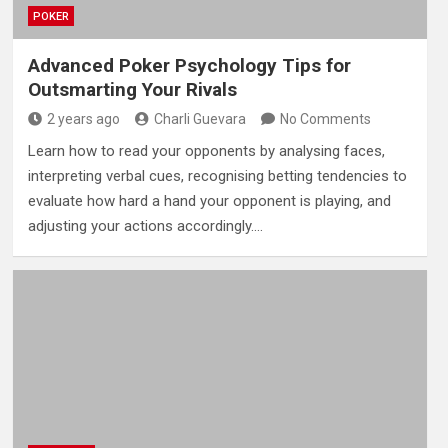
POKER
Advanced Poker Psychology Tips for
Outsmarting Your Rivals
2 years ago
Charli Guevara
No Comments
Learn how to read your opponents by analysing faces,
interpreting verbal cues, recognising betting tendencies to
evaluate how hard a hand your opponent is playing, and
adjusting your actions accordingly.…