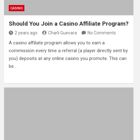
CASINO
Should You Join a Casino Affiliate Program?
2 years ago
Charli Guevara
No Comments
A casino affiliate program allows you to earn a
commission every time a referral (a player directly sent by
you) deposits at any online casino you promote. This can
be…