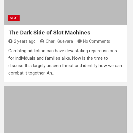
SLOT
The Dark Side of Slot Machines
2 years ago
Charli Guevara
No Comments
Gambling addiction can have devastating repercussions
for individuals and families alike. Now is the time to
discuss this largely unseen threat and identify how we can
combat it together. An…