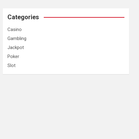
Categories
Casino
Gambling
Jackpot
Poker
Slot