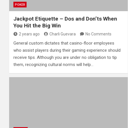
POKER
Jackpot Etiquette – Dos and Don’ts When
You Hit the Big Win
2 years ago
Charli Guevara
No Comments
General custom dictates that casino-floor employees
who assist players during their gaming experience should
receive tips. Although you are under no obligation to tip
them, recognizing cultural norms will help…