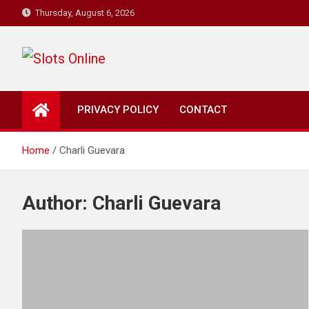
Skip
Thursday, August 6, 2026
to
content
Slots Online
Best Online Slot Games
PRIVACY POLICY
CONTACT
Home
Charli Guevara
Author:
Charli Guevara