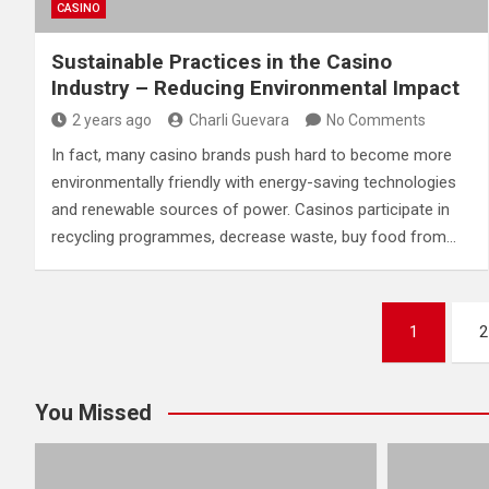
CASINO
Sustainable Practices in the Casino
Industry – Reducing Environmental Impact
2 years ago
Charli Guevara
No Comments
In fact, many casino brands push hard to become more
environmentally friendly with energy-saving technologies
and renewable sources of power. Casinos participate in
recycling programmes, decrease waste, buy food from…
Posts
1
2
pagination
You Missed