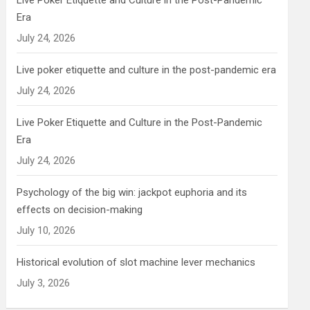
Live Poker Etiquette and Culture in the Post-Pandemic
Era
July 24, 2026
Live poker etiquette and culture in the post-pandemic era
July 24, 2026
Live Poker Etiquette and Culture in the Post-Pandemic
Era
July 24, 2026
Psychology of the big win: jackpot euphoria and its
effects on decision-making
July 10, 2026
Historical evolution of slot machine lever mechanics
July 3, 2026