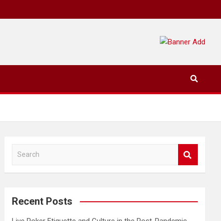
S
e
a
r
c
Recent Posts
h