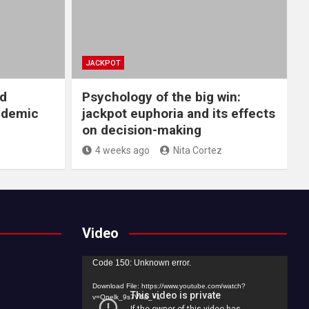
JACKPOT
nd
Psychology of the big win:
andemic
jackpot euphoria and its effects
on decision-making
4 weeks ago
Nita Cortez
Video
Video
Code 150: Unknown error.
Player
Download File: https://www.youtube.com/watch?
v=Qnelk_9s7V4&_=1