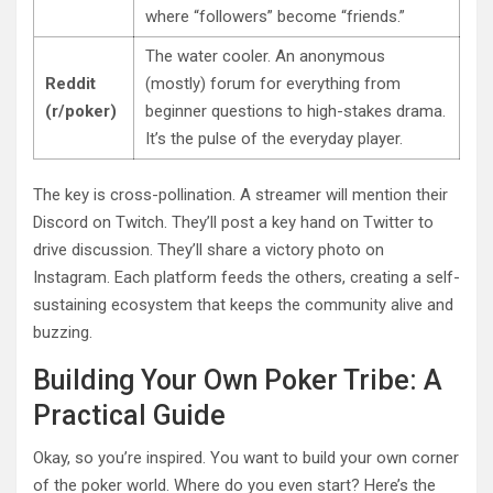
where “followers” become “friends.”
The water cooler. An anonymous
Reddit
(mostly) forum for everything from
(r/poker)
beginner questions to high-stakes drama.
It’s the pulse of the everyday player.
The key is cross-pollination. A streamer will mention their
Discord on Twitch. They’ll post a key hand on Twitter to
drive discussion. They’ll share a victory photo on
Instagram. Each platform feeds the others, creating a self-
sustaining ecosystem that keeps the community alive and
buzzing.
Building Your Own Poker Tribe: A
Practical Guide
Okay, so you’re inspired. You want to build your own corner
of the poker world. Where do you even start? Here’s the