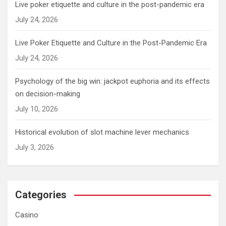
Live poker etiquette and culture in the post-pandemic era
July 24, 2026
Live Poker Etiquette and Culture in the Post-Pandemic Era
July 24, 2026
Psychology of the big win: jackpot euphoria and its effects
on decision-making
July 10, 2026
Historical evolution of slot machine lever mechanics
July 3, 2026
Categories
Casino