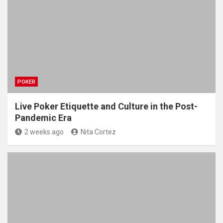
POKER
Live Poker Etiquette and Culture in the Post-
Pandemic Era
2 weeks ago
Nita Cortez