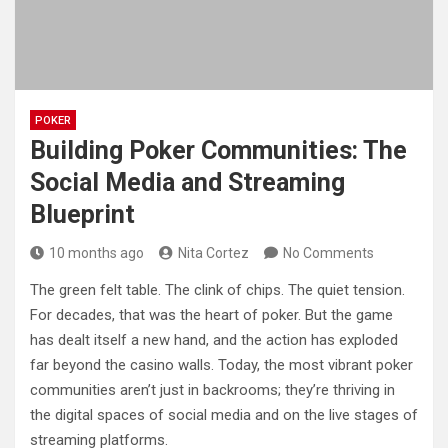
POKER
Building Poker Communities: The
Social Media and Streaming
Blueprint
10 months ago
Nita Cortez
No Comments
The green felt table. The clink of chips. The quiet tension.
For decades, that was the heart of poker. But the game
has dealt itself a new hand, and the action has exploded
far beyond the casino walls. Today, the most vibrant poker
communities aren’t just in backrooms; they’re thriving in
the digital spaces of social media and on the live stages of
streaming platforms.