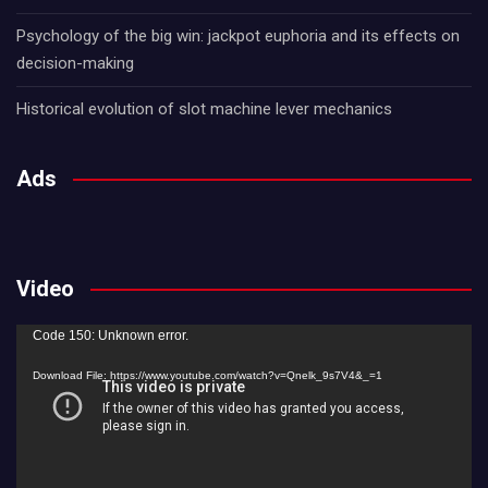
Psychology of the big win: jackpot euphoria and its effects on
decision-making
Historical evolution of slot machine lever mechanics
Ads
Video
Video
Code 150: Unknown error.
Player
Download File: https://www.youtube.com/watch?v=Qnelk_9s7V4&_=1