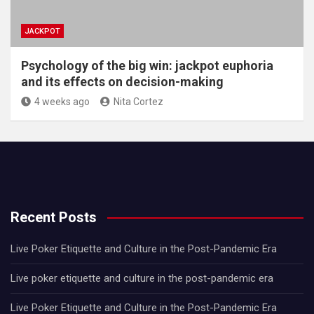
JACKPOT
Psychology of the big win: jackpot euphoria
and its effects on decision-making
4 weeks ago
Nita Cortez
Recent Posts
Live Poker Etiquette and Culture in the Post-Pandemic Era
Live poker etiquette and culture in the post-pandemic era
Live Poker Etiquette and Culture in the Post-Pandemic Era