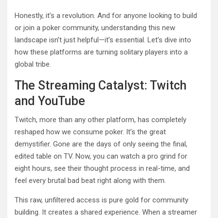
Honestly, it’s a revolution. And for anyone looking to build
or join a poker community, understanding this new
landscape isn’t just helpful—it’s essential. Let’s dive into
how these platforms are turning solitary players into a
global tribe.
The Streaming Catalyst: Twitch
and YouTube
Twitch, more than any other platform, has completely
reshaped how we consume poker. It’s the great
demystifier. Gone are the days of only seeing the final,
edited table on TV. Now, you can watch a pro grind for
eight hours, see their thought process in real-time, and
feel every brutal bad beat right along with them.
This raw, unfiltered access is pure gold for community
building. It creates a shared experience. When a streamer