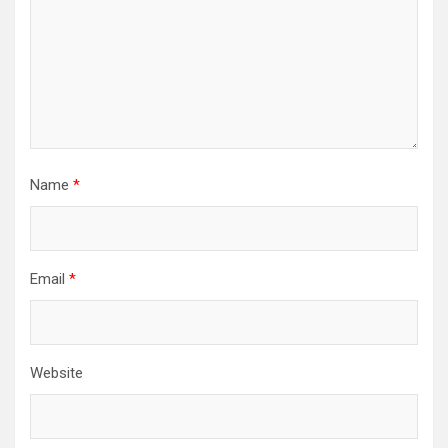
Name
*
Email
*
Website