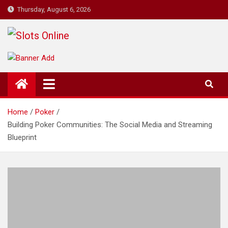
Skip
Thursday, August 6, 2026
to
content
Slots Online
Best Online Slot Games
Home
Poker
Building Poker Communities: The Social Media and Streaming
Blueprint