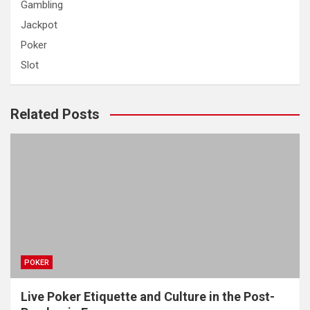
Gambling
Jackpot
Poker
Slot
Related Posts
POKER
Live Poker Etiquette and Culture in the Post-