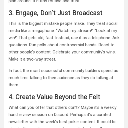
plan around. It builds routine and trust.
3. Engage, Don’t Just Broadcast
This is the biggest mistake people make. They treat social
media like a megaphone. “Watch my stream!” “Look at my
win!” That gets old, fast. Instead, use it as a telephone. Ask
questions. Run polls about controversial hands. React to
other people’s content. Celebrate your community’s wins.
Make it a two-way street.
In fact, the most successful community builders spend as
much time talking to their audience as they do talking at
them.
4. Create Value Beyond the Felt
What can you offer that others don’t? Maybe it’s a weekly
hand review session on Discord. Perhaps it’s a curated
newsletter with the week’s best poker content. It could be