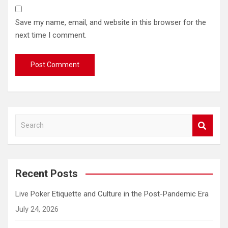
Save my name, email, and website in this browser for the
next time I comment.
S
e
a
r
c
Recent Posts
h
Live Poker Etiquette and Culture in the Post-Pandemic Era
July 24, 2026