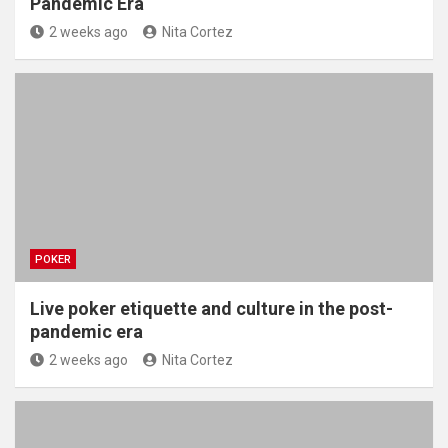
Pandemic Era
2 weeks ago
Nita Cortez
POKER
Live poker etiquette and culture in the post-
pandemic era
2 weeks ago
Nita Cortez