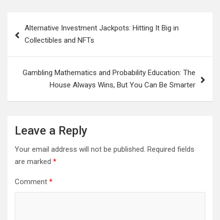
Post
Alternative Investment Jackpots: Hitting It Big in
navigation
Collectibles and NFTs
Gambling Mathematics and Probability Education: The
House Always Wins, But You Can Be Smarter
Leave a Reply
Your email address will not be published.
Required fields
are marked
*
Comment
*