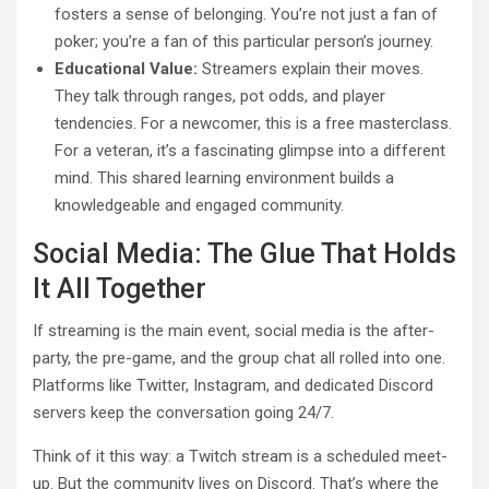
fosters a sense of belonging. You’re not just a fan of
poker; you’re a fan of this particular person’s journey.
Educational Value:
Streamers explain their moves.
They talk through ranges, pot odds, and player
tendencies. For a newcomer, this is a free masterclass.
For a veteran, it’s a fascinating glimpse into a different
mind. This shared learning environment builds a
knowledgeable and engaged community.
Social Media: The Glue That Holds
It All Together
If streaming is the main event, social media is the after-
party, the pre-game, and the group chat all rolled into one.
Platforms like Twitter, Instagram, and dedicated Discord
servers keep the conversation going 24/7.
Think of it this way: a Twitch stream is a scheduled meet-
up. But the community lives on Discord. That’s where the