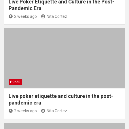
Live Poker Etiquette and Culture in the Post-
Pandemic Era
2 weeks ago
Nita Cortez
POKER
Live poker etiquette and culture in the post-
pandemic era
2 weeks ago
Nita Cortez