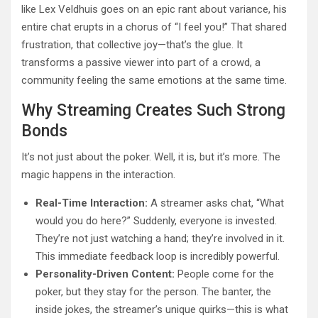
like Lex Veldhuis goes on an epic rant about variance, his
entire chat erupts in a chorus of “I feel you!” That shared
frustration, that collective joy—that’s the glue. It
transforms a passive viewer into part of a crowd, a
community feeling the same emotions at the same time.
Why Streaming Creates Such Strong
Bonds
It’s not just about the poker. Well, it is, but it’s more. The
magic happens in the interaction.
Real-Time Interaction:
A streamer asks chat, “What
would you do here?” Suddenly, everyone is invested.
They’re not just watching a hand; they’re involved in it.
This immediate feedback loop is incredibly powerful.
Personality-Driven Content:
People come for the
poker, but they stay for the person. The banter, the
inside jokes, the streamer’s unique quirks—this is what