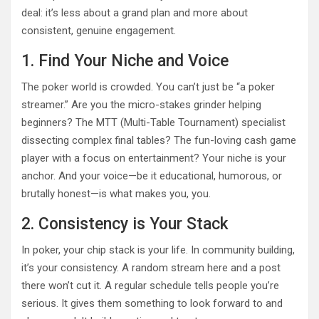
deal: it’s less about a grand plan and more about
consistent, genuine engagement.
1. Find Your Niche and Voice
The poker world is crowded. You can’t just be “a poker
streamer.” Are you the micro-stakes grinder helping
beginners? The MTT (Multi-Table Tournament) specialist
dissecting complex final tables? The fun-loving cash game
player with a focus on entertainment? Your niche is your
anchor. And your voice—be it educational, humorous, or
brutally honest—is what makes you, you.
2. Consistency is Your Stack
In poker, your chip stack is your life. In community building,
it’s your consistency. A random stream here and a post
there won’t cut it. A regular schedule tells people you’re
serious. It gives them something to look forward to and