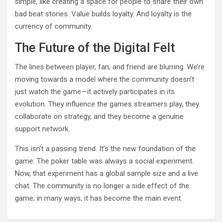
simple, like creating a space for people to share their own
bad beat stories. Value builds loyalty. And loyalty is the
currency of community.
The Future of the Digital Felt
The lines between player, fan, and friend are blurring. We’re
moving towards a model where the community doesn’t
just watch the game—it actively participates in its
evolution. They influence the games streamers play, they
collaborate on strategy, and they become a genuine
support network.
This isn’t a passing trend. It’s the new foundation of the
game. The poker table was always a social experiment.
Now, that experiment has a global sample size and a live
chat. The community is no longer a side effect of the
game; in many ways, it has become the main event.