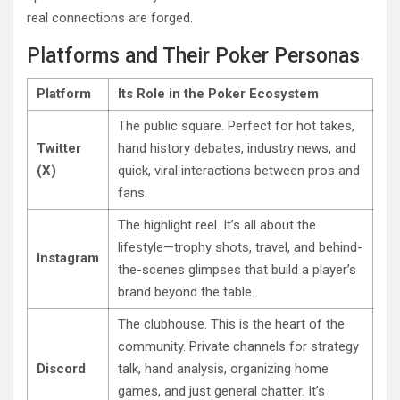
real connections are forged.
Platforms and Their Poker Personas
Platform
Its Role in the Poker Ecosystem
The public square. Perfect for hot takes,
Twitter
hand history debates, industry news, and
(X)
quick, viral interactions between pros and
fans.
The highlight reel. It’s all about the
lifestyle—trophy shots, travel, and behind-
Instagram
the-scenes glimpses that build a player’s
brand beyond the table.
The clubhouse. This is the heart of the
community. Private channels for strategy
Discord
talk, hand analysis, organizing home
games, and just general chatter. It’s