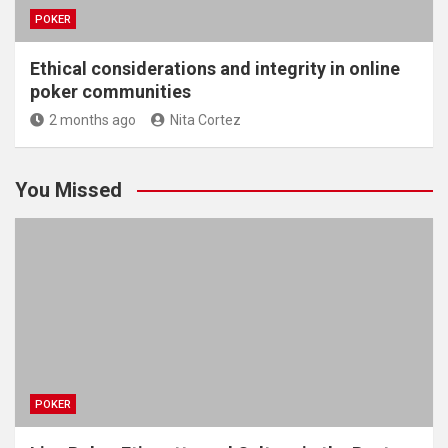
POKER
Ethical considerations and integrity in online
poker communities
2 months ago
Nita Cortez
You Missed
POKER