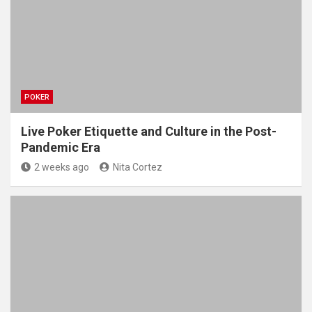
POKER
Live Poker Etiquette and Culture in the Post-
Pandemic Era
2 weeks ago
Nita Cortez