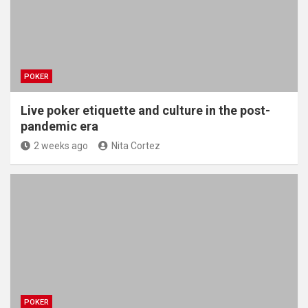
POKER
Live poker etiquette and culture in the post-
pandemic era
2 weeks ago
Nita Cortez
POKER