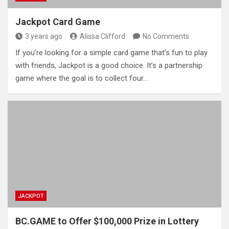
Jackpot Card Game
3 years ago
Alissa Clifford
No Comments
If you’re looking for a simple card game that’s fun to play
with friends, Jackpot is a good choice. It’s a partnership
game where the goal is to collect four…
JACKPOT
BC.GAME to Offer $100,000 Prize in Lottery