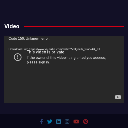
Video
Video
Code 150: Unknown error.
Player
Download File: https://www.youtube.com/watch?v=Qnelk_9s7V4&_=1