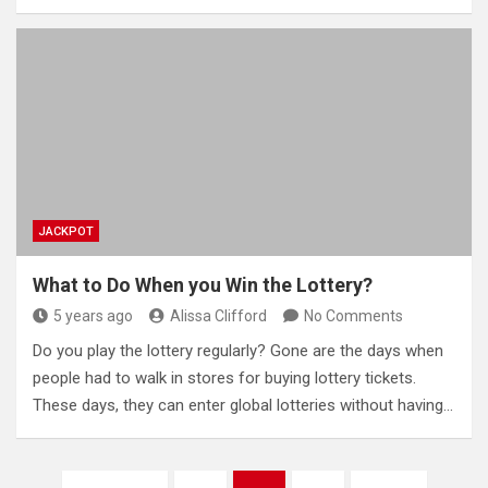
JACKPOT
What to Do When you Win the Lottery?
5 years ago
Alissa Clifford
No Comments
Do you play the lottery regularly? Gone are the days when
people had to walk in stores for buying lottery tickets.
These days, they can enter global lotteries without having…
Posts