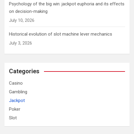
Psychology of the big win: jackpot euphoria and its effects
on decision-making
July 10, 2026
Historical evolution of slot machine lever mechanics
July 3, 2026
Categories
Casino
Gambling
Jackpot
Poker
Slot