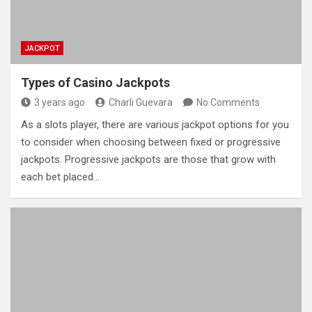
JACKPOT
Types of Casino Jackpots
3 years ago
Charli Guevara
No Comments
As a slots player, there are various jackpot options for you
to consider when choosing between fixed or progressive
jackpots. Progressive jackpots are those that grow with
each bet placed…