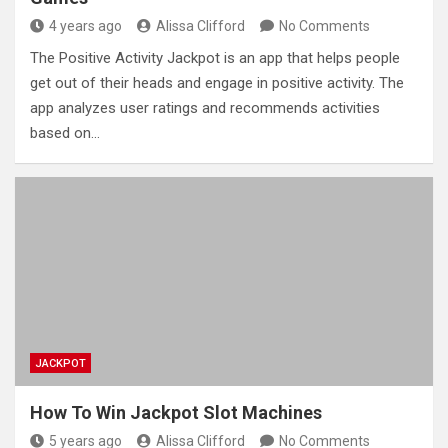
4 years ago
Alissa Clifford
No Comments
The Positive Activity Jackpot is an app that helps people
get out of their heads and engage in positive activity. The
app analyzes user ratings and recommends activities
based on…
JACKPOT
How To Win Jackpot Slot Machines
5 years ago
Alissa Clifford
No Comments