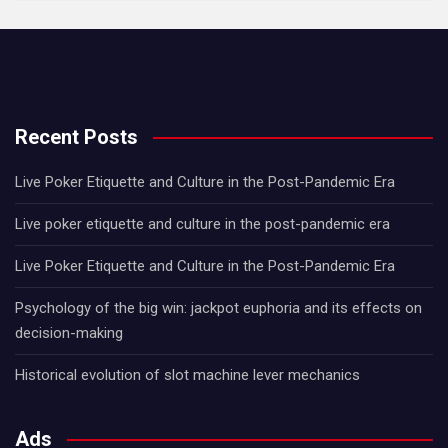
Recent Posts
Live Poker Etiquette and Culture in the Post-Pandemic Era
Live poker etiquette and culture in the post-pandemic era
Live Poker Etiquette and Culture in the Post-Pandemic Era
Psychology of the big win: jackpot euphoria and its effects on
decision-making
Historical evolution of slot machine lever mechanics
Ads