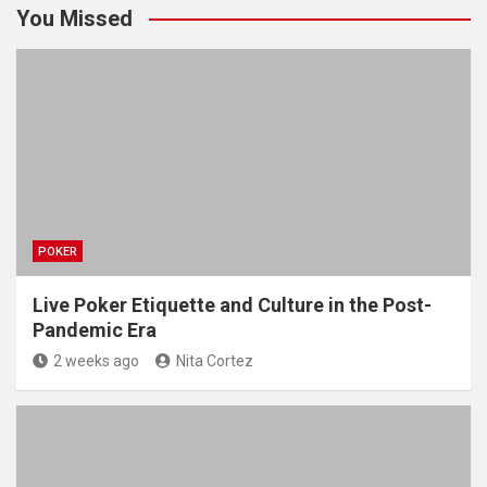
You Missed
POKER
Live Poker Etiquette and Culture in the Post-
Pandemic Era
2 weeks ago
Nita Cortez