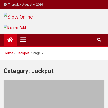
Skip
Thursday, August 6, 2026
to
content
Slots Online
Best Online Slot Games
Home
Jackpot
Page 2
Category:
Jackpot