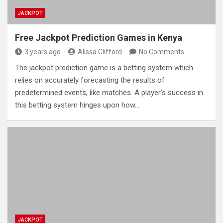
JACKPOT
Free Jackpot Prediction Games in Kenya
3 years ago
Alissa Clifford
No Comments
The jackpot prediction game is a betting system which
relies on accurately forecasting the results of
predetermined events, like matches. A player’s success in
this betting system hinges upon how…
JACKPOT