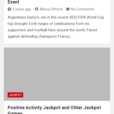
Event
4 years ago
Alissa Clifford
No Comments
Argentina’s historic win in the recent 2022 FIFA World Cup
has brought forth heaps of celebrations from its
supporters and football fans around the world. Faced
against defending champions France,…
JACKPOT
Positive Activity Jackpot and Other Jackpot
Games