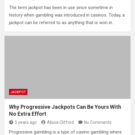
The term jackpot has been in use since sometime in
history when gambling was introduced in casinos. Today, a
jackpot can be referred to as anything that is won in…
JACKPOT
Why Progressive Jackpots Can Be Yours With
No Extra Effort
5 years ago
Alissa Clifford
No Comments
Progressive gambling is a type of casino gambling where