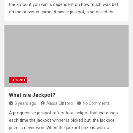
the amount you win is dependent on how much was bet
on the previous game. A single jackpot, also called the…
JACKPOT
What is a Jackpot?
5 years ago
Alissa Clifford
No Comments
A progressive jackpot refers to a jackpot that increases
each time the jackpot winner is picked but, the jackpot
prize is never won. When the jackpot prize is won, a…