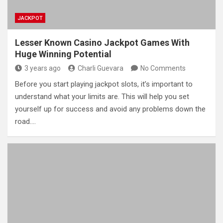
JACKPOT
Lesser Known Casino Jackpot Games With
Huge Winning Potential
3 years ago
Charli Guevara
No Comments
Before you start playing jackpot slots, it’s important to
understand what your limits are. This will help you set
yourself up for success and avoid any problems down the
road.…