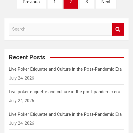
Previous
1
2
3
Next
pagination
S
e
a
r
c
Recent Posts
h
Live Poker Etiquette and Culture in the Post-Pandemic Era
July 24, 2026
Live poker etiquette and culture in the post-pandemic era
July 24, 2026
Live Poker Etiquette and Culture in the Post-Pandemic Era
July 24, 2026