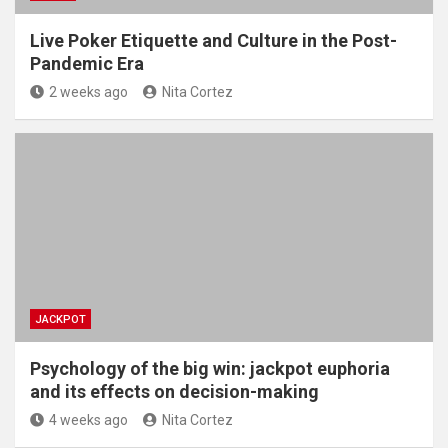
Live Poker Etiquette and Culture in the Post-
Pandemic Era
2 weeks ago
Nita Cortez
JACKPOT
Psychology of the big win: jackpot euphoria
and its effects on decision-making
4 weeks ago
Nita Cortez