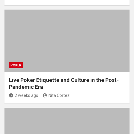
POKER
Live Poker Etiquette and Culture in the Post-
Pandemic Era
2 weeks ago
Nita Cortez