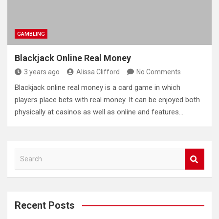
GAMBLING
Blackjack Online Real Money
3 years ago
Alissa Clifford
No Comments
Blackjack online real money is a card game in which
players place bets with real money. It can be enjoyed both
physically at casinos as well as online and features…
S
e
a
r
c
Recent Posts
h