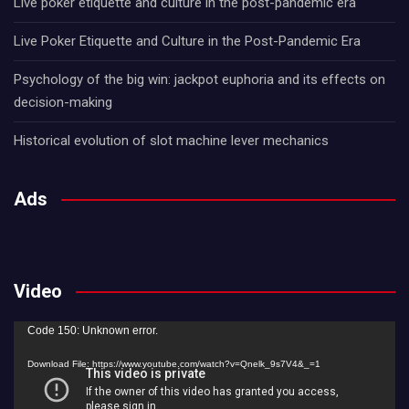
Live poker etiquette and culture in the post-pandemic era
Live Poker Etiquette and Culture in the Post-Pandemic Era
Psychology of the big win: jackpot euphoria and its effects on
decision-making
Historical evolution of slot machine lever mechanics
Ads
Video
Video
Code 150: Unknown error.
Player
Download File: https://www.youtube.com/watch?v=Qnelk_9s7V4&_=1