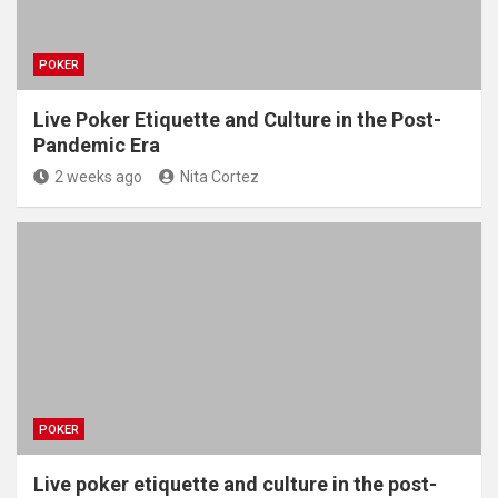
POKER
Live Poker Etiquette and Culture in the Post-
Pandemic Era
2 weeks ago
Nita Cortez
POKER
Live poker etiquette and culture in the post-