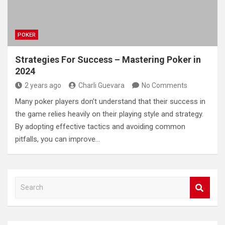
POKER
Strategies For Success – Mastering Poker in
2024
2 years ago
Charli Guevara
No Comments
Many poker players don’t understand that their success in
the game relies heavily on their playing style and strategy.
By adopting effective tactics and avoiding common
pitfalls, you can improve…
S
e
a
r