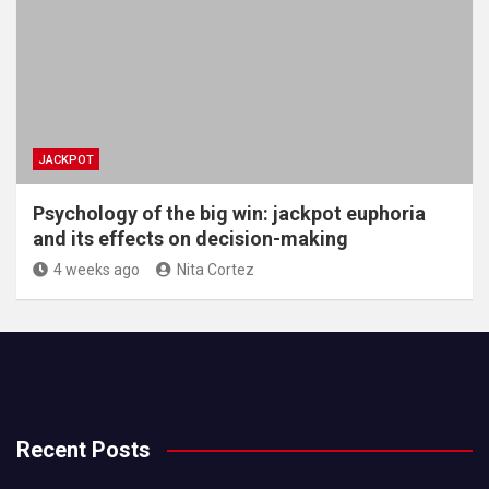
JACKPOT
Psychology of the big win: jackpot euphoria
and its effects on decision-making
4 weeks ago
Nita Cortez
Recent Posts