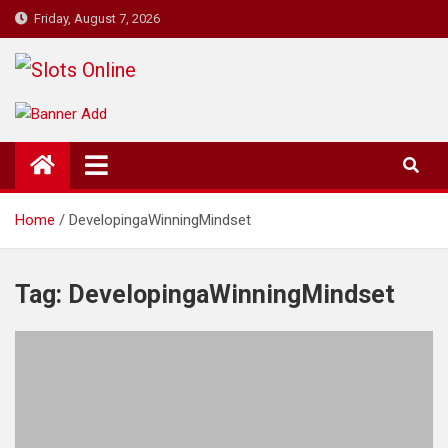
Skip
Friday, August 7, 2026
to
content
Slots Online
Best Online Slot Games
Home
DevelopingaWinningMindset
Tag:
DevelopingaWinningMindset