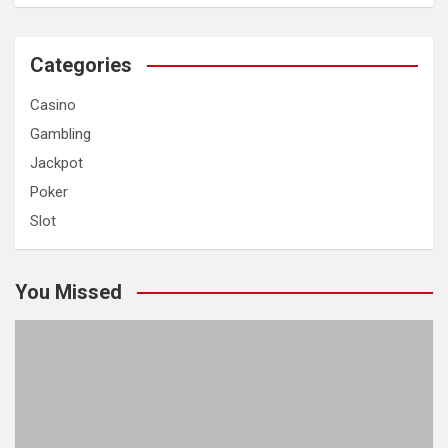
Categories
Casino
Gambling
Jackpot
Poker
Slot
You Missed