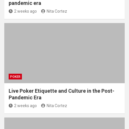
pandemic era
2 weeks ago
Nita Cortez
POKER
Live Poker Etiquette and Culture in the Post-
Pandemic Era
2 weeks ago
Nita Cortez