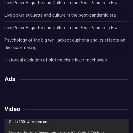
Live Poker Etiquette and Culture in the Post-Pandemic Era
Live poker etiquette and culture in the post-pandemic era
Live Poker Etiquette and Culture in the Post-Pandemic Era
Psychology of the big win: jackpot euphoria and its effects on
decision-making
Historical evolution of slot machine lever mechanics
Ads
Video
Video
Code 150: Unknown error.
Player
Download File: https://www.youtube.com/watch?v=Qnelk_9s7V4&_=1