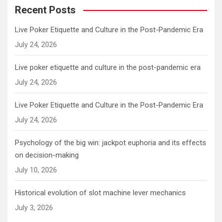
c
Recent Posts
h
Live Poker Etiquette and Culture in the Post-Pandemic Era
July 24, 2026
Live poker etiquette and culture in the post-pandemic era
July 24, 2026
Live Poker Etiquette and Culture in the Post-Pandemic Era
July 24, 2026
Psychology of the big win: jackpot euphoria and its effects
on decision-making
July 10, 2026
Historical evolution of slot machine lever mechanics
July 3, 2026