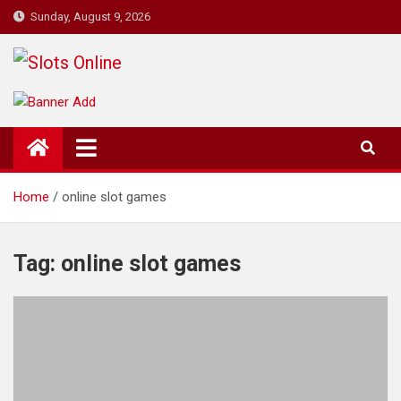
Skip
Sunday, August 9, 2026
to
content
Slots Online
Best Online Slot Games
Home
online slot games
Tag:
online slot games