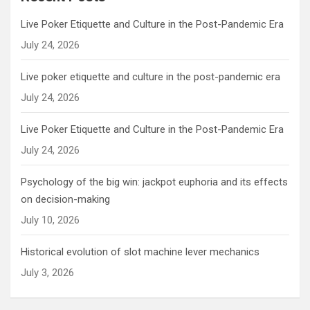
h
Live Poker Etiquette and Culture in the Post-Pandemic Era
July 24, 2026
Live poker etiquette and culture in the post-pandemic era
July 24, 2026
Live Poker Etiquette and Culture in the Post-Pandemic Era
July 24, 2026
Psychology of the big win: jackpot euphoria and its effects
on decision-making
July 10, 2026
Historical evolution of slot machine lever mechanics
July 3, 2026