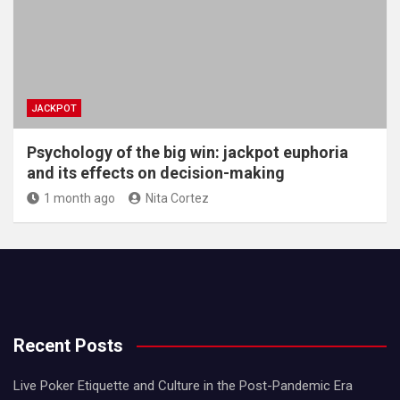
JACKPOT
Psychology of the big win: jackpot euphoria
and its effects on decision-making
1 month ago
Nita Cortez
Recent Posts
Live Poker Etiquette and Culture in the Post-Pandemic Era