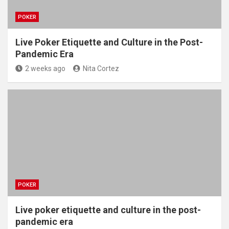
POKER
Live Poker Etiquette and Culture in the Post-
Pandemic Era
2 weeks ago
Nita Cortez
POKER
Live poker etiquette and culture in the post-
pandemic era