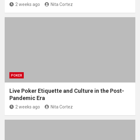
2 weeks ago
Nita Cortez
POKER
Live Poker Etiquette and Culture in the Post-
Pandemic Era
2 weeks ago
Nita Cortez