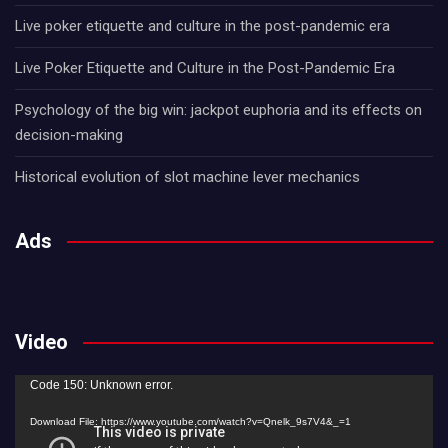
Live poker etiquette and culture in the post-pandemic era
Live Poker Etiquette and Culture in the Post-Pandemic Era
Psychology of the big win: jackpot euphoria and its effects on
decision-making
Historical evolution of slot machine lever mechanics
Ads
Video
Video
Code 150: Unknown error.
Player
Download File: https://www.youtube.com/watch?v=Qnelk_9s7V4&_=1