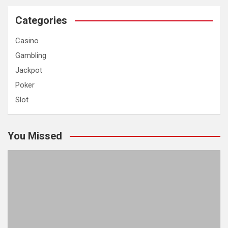
Categories
Casino
Gambling
Jackpot
Poker
Slot
You Missed