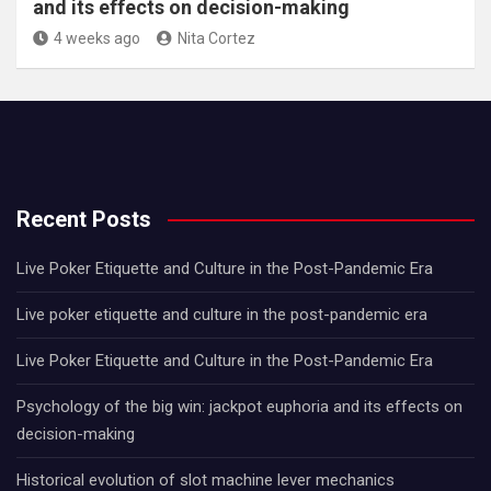
and its effects on decision-making
4 weeks ago
Nita Cortez
Recent Posts
Live Poker Etiquette and Culture in the Post-Pandemic Era
Live poker etiquette and culture in the post-pandemic era
Live Poker Etiquette and Culture in the Post-Pandemic Era
Psychology of the big win: jackpot euphoria and its effects on
decision-making
Historical evolution of slot machine lever mechanics