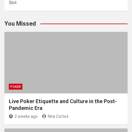
Slot
You Missed
POKER
Live Poker Etiquette and Culture in the Post-
Pandemic Era
2 weeks ago
Nita Cortez