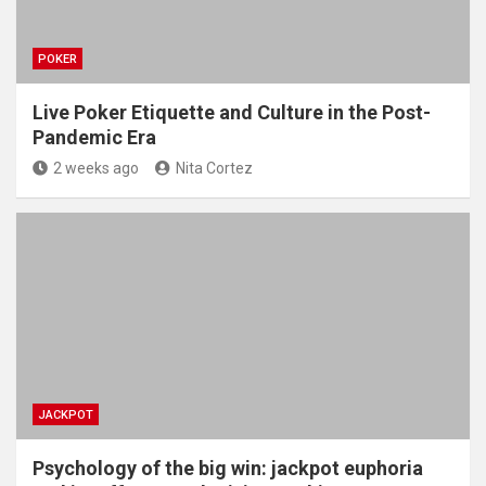
POKER
Live Poker Etiquette and Culture in the Post-
Pandemic Era
2 weeks ago
Nita Cortez
JACKPOT
Psychology of the big win: jackpot euphoria