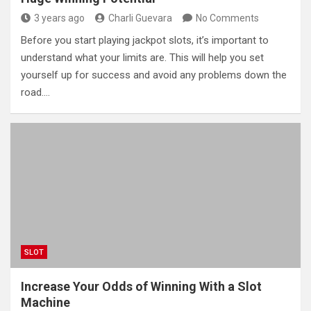
3 years ago
Charli Guevara
No Comments
Before you start playing jackpot slots, it’s important to
understand what your limits are. This will help you set
yourself up for success and avoid any problems down the
road.…
SLOT
Increase Your Odds of Winning With a Slot
Machine