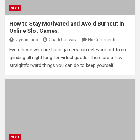
SLOT
How to Stay Motivated and Avoid Burnout in
Online Slot Games.
2 years ago
Charli Guevara
No Comments
Even those who are huge gamers can get worn out from
grinding all night long for virtual goods. There are a few
straightforward things you can do to keep yourself…
SLOT