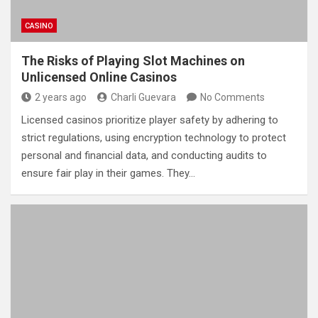
CASINO
The Risks of Playing Slot Machines on
Unlicensed Online Casinos
2 years ago
Charli Guevara
No Comments
Licensed casinos prioritize player safety by adhering to
strict regulations, using encryption technology to protect
personal and financial data, and conducting audits to
ensure fair play in their games. They…