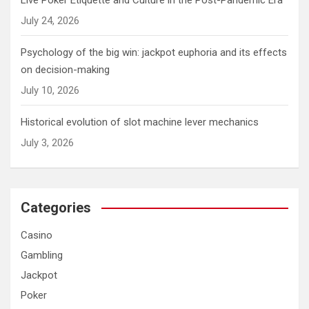
Live Poker Etiquette and Culture in the Post-Pandemic Era
July 24, 2026
Psychology of the big win: jackpot euphoria and its effects
on decision-making
July 10, 2026
Historical evolution of slot machine lever mechanics
July 3, 2026
Categories
Casino
Gambling
Jackpot
Poker