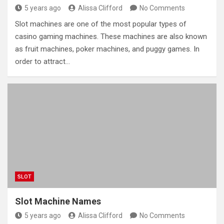
5 years ago
Alissa Clifford
No Comments
Slot machines are one of the most popular types of
casino gaming machines. These machines are also known
as fruit machines, poker machines, and puggy games. In
order to attract…
SLOT
Slot Machine Names
5 years ago
Alissa Clifford
No Comments