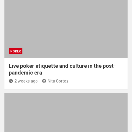
POKER
Live poker etiquette and culture in the post-
pandemic era
2 weeks ago
Nita Cortez