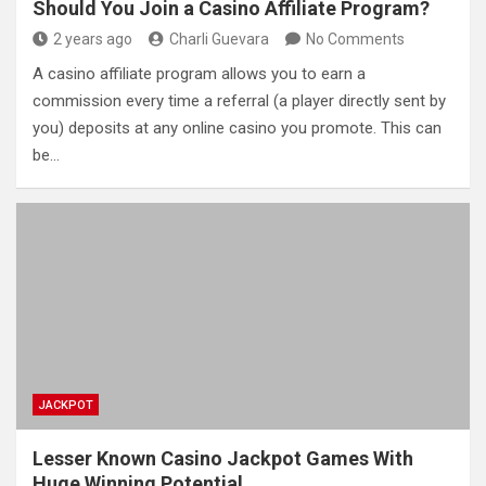
Should You Join a Casino Affiliate Program?
2 years ago
Charli Guevara
No Comments
A casino affiliate program allows you to earn a
commission every time a referral (a player directly sent by
you) deposits at any online casino you promote. This can
be…
JACKPOT
Lesser Known Casino Jackpot Games With
Huge Winning Potential