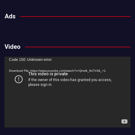
Ads
Video
Video
Code 150: Unknown error.
Player
Download File: https://www.youtube.com/watch?v=Qnelk_9s7V4&_=1