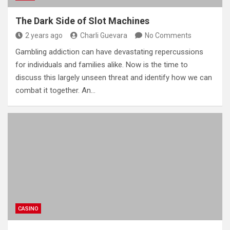
The Dark Side of Slot Machines
2 years ago
Charli Guevara
No Comments
Gambling addiction can have devastating repercussions
for individuals and families alike. Now is the time to
discuss this largely unseen threat and identify how we can
combat it together. An…
CASINO