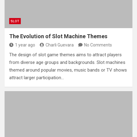
SLOT
The Evolution of Slot Machine Themes
1 year ago
Charli Guevara
No Comments
The design of slot game themes aims to attract players
from diverse age groups and backgrounds. Slot machines
themed around popular movies, music bands or TV shows
attract larger participation…