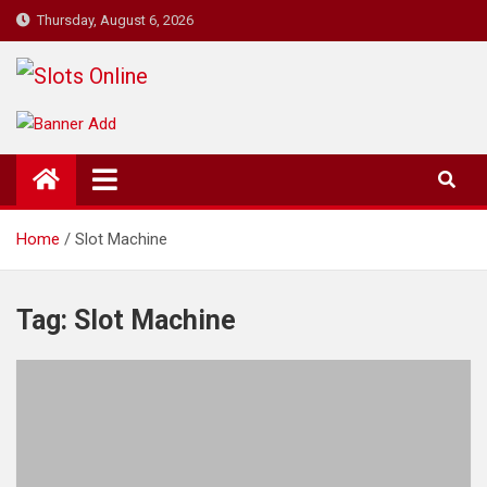
Skip
Thursday, August 6, 2026
to
content
Slots Online
Best Online Slot Games
Home
Slot Machine
Tag:
Slot Machine