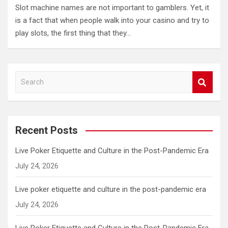
Slot machine names are not important to gamblers. Yet, it
is a fact that when people walk into your casino and try to
play slots, the first thing that they…
S
e
a
r
c
Recent Posts
h
Live Poker Etiquette and Culture in the Post-Pandemic Era
July 24, 2026
Live poker etiquette and culture in the post-pandemic era
July 24, 2026