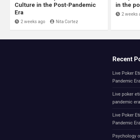
Culture in the Post-Pandemic
in the p
Era
2 weeks 
2 weeks ago
Nita Cortez
Recent P
Live Poker Et
Pandemic Er
Live poker et
pandemic er
Live Poker Et
Pandemic Er
Psychology of