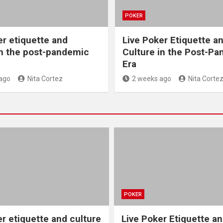
POKER
er etiquette and
Live Poker Etiquette a
in the post-pandemic
Culture in the Post-P
Era
ago
Nita Cortez
2 weeks ago
Nita Corte
POKER
er etiquette and culture
Live Poker Etiquette a