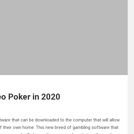
eo Poker in 2020
oftware that can be downloaded to the computer that will allow
of their own home. This new breed of gambling software that