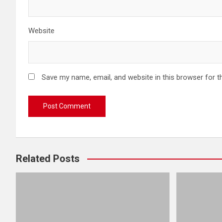
Website
Save my name, email, and website in this browser for t
Related Posts