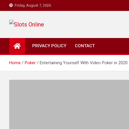
Skip
Friday, August 7, 2026
to
content
Slots Online
Best Online Slot Games
PRIVACY POLICY
CONTACT
Home
Poker
Entertaining Yourself With Video Poker in 2020