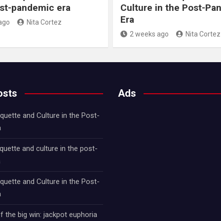
ost-pandemic era
Culture in the Post-P
Era
ago
Nita Cortez
2 weeks ago
Nita Cortez
osts
Ads
iquette and Culture in the Post-
a
iquette and culture in the post-
a
iquette and Culture in the Post-
a
 the big win: jackpot euphoria