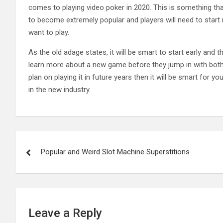
comes to playing video poker in 2020. This is something tha
to become extremely popular and players will need to start
want to play.
As the old adage states, it will be smart to start early and 
learn more about a new game before they jump in with both 
plan on playing it in future years then it will be smart for 
in the new industry.
Post
Popular and Weird Slot Machine Superstitions
navigation
Leave a Reply