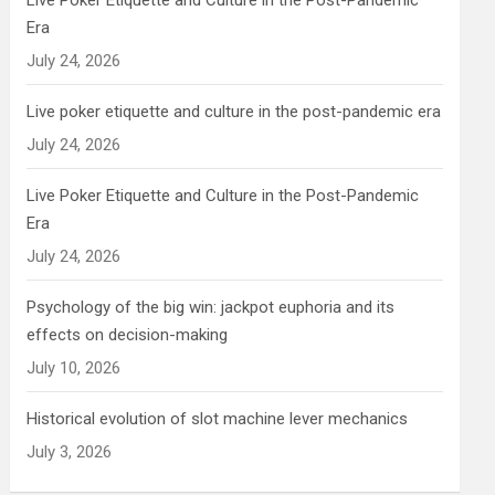
Live Poker Etiquette and Culture in the Post-Pandemic
Era
July 24, 2026
Live poker etiquette and culture in the post-pandemic era
July 24, 2026
Live Poker Etiquette and Culture in the Post-Pandemic
Era
July 24, 2026
Psychology of the big win: jackpot euphoria and its
effects on decision-making
July 10, 2026
Historical evolution of slot machine lever mechanics
July 3, 2026