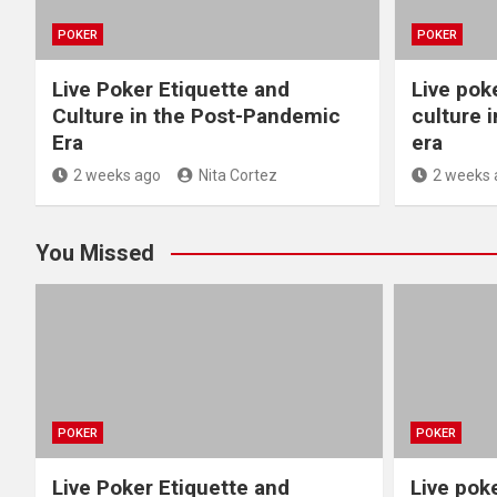
POKER
POKER
Live Poker Etiquette and
Live pok
Culture in the Post-Pandemic
culture 
Era
era
2 weeks ago
Nita Cortez
2 weeks 
You Missed
POKER
POKER
Live Poker Etiquette and
Live pok