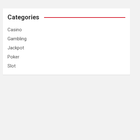
Categories
Casino
Gambling
Jackpot
Poker
Slot