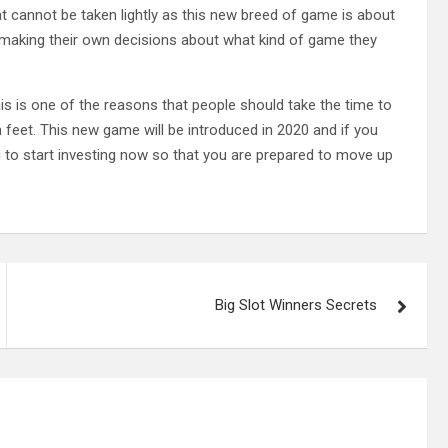
t cannot be taken lightly as this new breed of game is about
 making their own decisions about what kind of game they
this is one of the reasons that people should take the time to
feet. This new game will be introduced in 2020 and if you
you to start investing now so that you are prepared to move up
Big Slot Winners Secrets