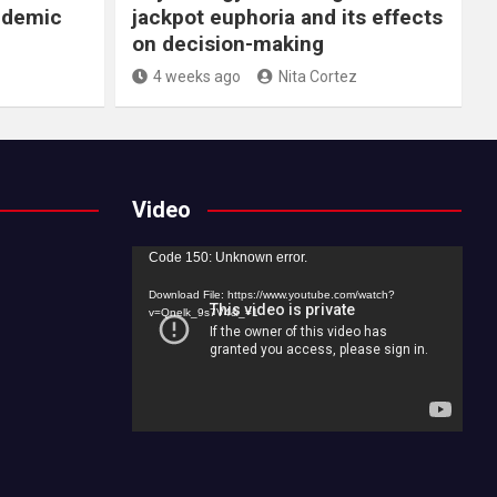
andemic
jackpot euphoria and its effects
on decision-making
4 weeks ago
Nita Cortez
Video
Video
Code 150: Unknown error.
Player
Download File: https://www.youtube.com/watch?
v=Qnelk_9s7V4&_=1