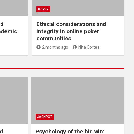
POKER
nd
Ethical considerations and
andemic
integrity in online poker
communities
z
2 months ago
Nita Cortez
JACKPOT
nd
Psychology of the big win: