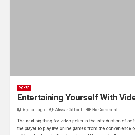
POKER
Entertaining Yourself With Vid
6 years ago
Alissa Clifford
No Comments
The next big thing for video poker is the introduction of s
the player to play live online games from the convenience 