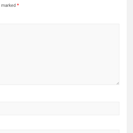
re marked
*