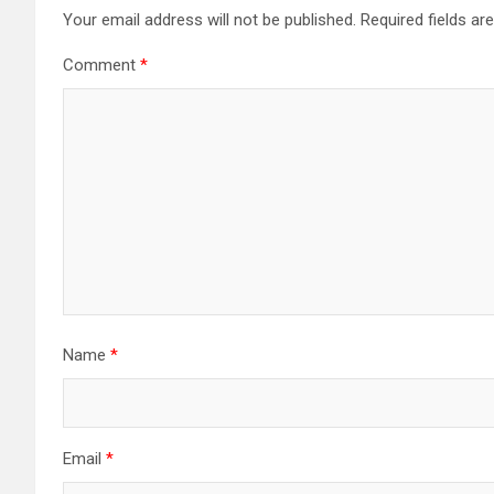
Your email address will not be published.
Required fields a
Comment
*
Name
*
Email
*