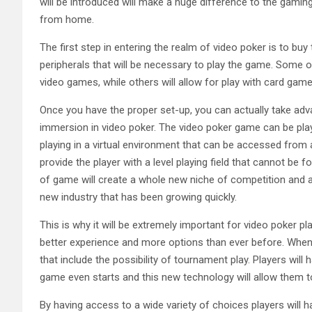
will be introduced will make a huge difference to the gami
from home.
The first step in entering the realm of video poker is to buy
peripherals that will be necessary to play the game. Some of 
video games, while others will allow for play with card game
Once you have the proper set-up, you can actually take adva
immersion in video poker. The video poker game can be play
playing in a virtual environment that can be accessed from a
provide the player with a level playing field that cannot be 
of game will create a whole new niche of competition and all
new industry that has been growing quickly.
This is why it will be extremely important for video poker play
better experience and more options than ever before. When 
that include the possibility of tournament play. Players wil
game even starts and this new technology will allow them 
By having access to a wide variety of choices players will 