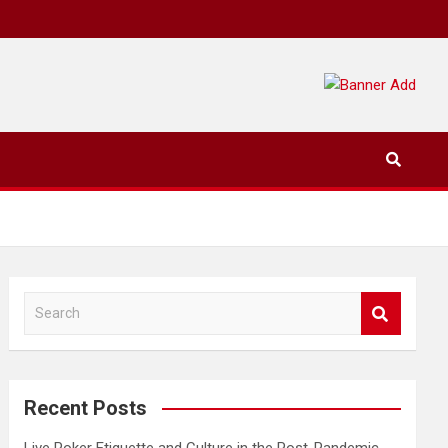
S
e
a
r
c
Recent Posts
h