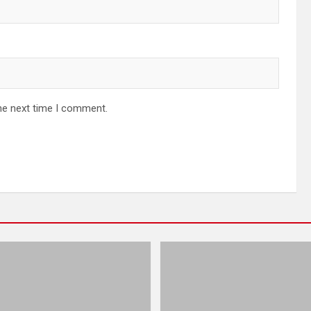
he next time I comment.