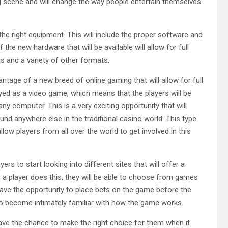
ng scene and will change the way people entertain themselves
 the right equipment. This will include the proper software and
the new hardware that will be available will allow for full
s and a variety of other formats.
ntage of a new breed of online gaming that will allow for full
ed as a video game, which means that the players will be
ny computer. This is a very exciting opportunity that will
found anywhere else in the traditional casino world. This type
ow players from all over the world to get involved in this
ers to start looking into different sites that will offer a
a player does this, they will be able to choose from games
l have the opportunity to place bets on the game before the
to become intimately familiar with how the game works.
have the chance to make the right choice for them when it