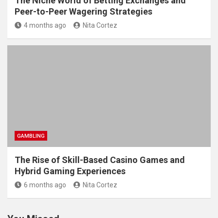
The Niche World of Betting Exchanges and
Peer-to-Peer Wagering Strategies
4 months ago
Nita Cortez
GAMBLING
The Rise of Skill-Based Casino Games and
Hybrid Gaming Experiences
6 months ago
Nita Cortez