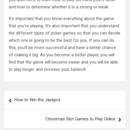
and how to determine whether it is a strong or weak.
It’s important that you know everything about the game
that you’re playing. It’s also important that you understand
the different types of poker games so that you can decide
which one is going to be the best for you. If you can do
this, you’ll be more successful and have a better chance
of making it big. As you become a better player, you will
find that the game will become easier and you will be able
to play longer and increase your bankroll.
Post
How to Win the Jackpot
navigation
Christmas Slot Games to Play Online