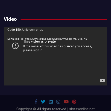
Video
Video
Code 150: Unknown error.
Player
Download File: https://www.youtube.com/watch?v=Qnelk_9s7V4&_=1
Copyright © All rights reserved | slotsxonline.net