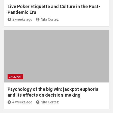
Live Poker Etiquette and Culture in the Post-
Pandemic Era
2 weeks ago
Nita Cortez
JACKPOT
Psychology of the big win: jackpot euphoria
and its effects on decision-making
4 weeks ago
Nita Cortez