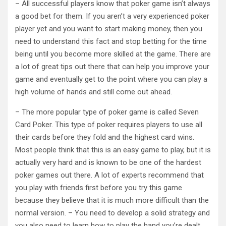
– All successful players know that poker game isn’t always
a good bet for them. If you aren’t a very experienced poker
player yet and you want to start making money, then you
need to understand this fact and stop betting for the time
being until you become more skilled at the game. There are
a lot of great tips out there that can help you improve your
game and eventually get to the point where you can play a
high volume of hands and still come out ahead.
– The more popular type of poker game is called Seven
Card Poker. This type of poker requires players to use all
their cards before they fold and the highest card wins.
Most people think that this is an easy game to play, but it is
actually very hard and is known to be one of the hardest
poker games out there. A lot of experts recommend that
you play with friends first before you try this game
because they believe that it is much more difficult than the
normal version. – You need to develop a solid strategy and
you also need to learn how to play the hand you’re dealt