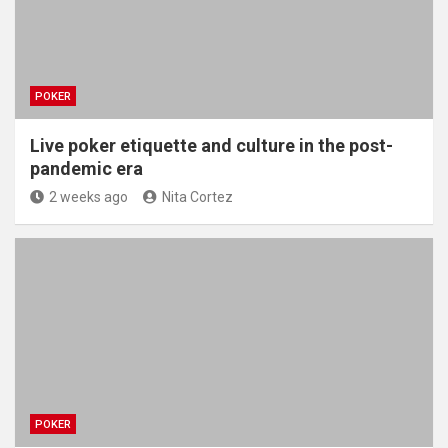
POKER
Live poker etiquette and culture in the post-
pandemic era
2 weeks ago
Nita Cortez
POKER