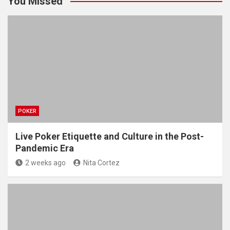
You Missed
POKER
Live Poker Etiquette and Culture in the Post-
Pandemic Era
2 weeks ago
Nita Cortez