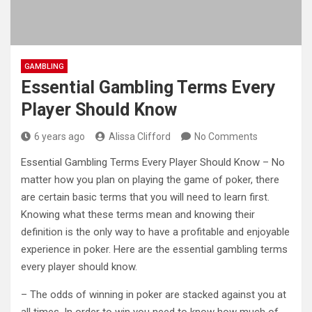
GAMBLING
Essential Gambling Terms Every
Player Should Know
6 years ago
Alissa Clifford
No Comments
Essential Gambling Terms Every Player Should Know – No
matter how you plan on playing the game of poker, there
are certain basic terms that you will need to learn first.
Knowing what these terms mean and knowing their
definition is the only way to have a profitable and enjoyable
experience in poker. Here are the essential gambling terms
every player should know.
– The odds of winning in poker are stacked against you at