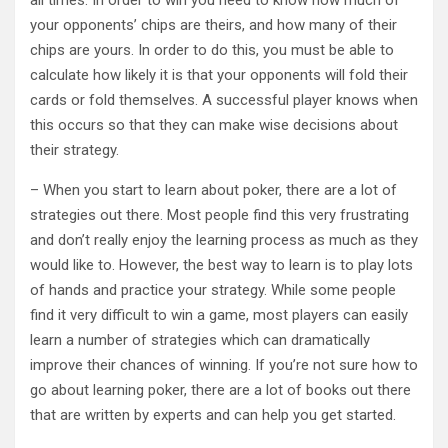
all times. In order to win you need to know how much of
your opponents’ chips are theirs, and how many of their
chips are yours. In order to do this, you must be able to
calculate how likely it is that your opponents will fold their
cards or fold themselves. A successful player knows when
this occurs so that they can make wise decisions about
their strategy.
– When you start to learn about poker, there are a lot of
strategies out there. Most people find this very frustrating
and don’t really enjoy the learning process as much as they
would like to. However, the best way to learn is to play lots
of hands and practice your strategy. While some people
find it very difficult to win a game, most players can easily
learn a number of strategies which can dramatically
improve their chances of winning. If you’re not sure how to
go about learning poker, there are a lot of books out there
that are written by experts and can help you get started.