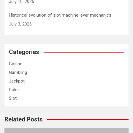
July 10, 2026
Historical evolution of slot machine lever mechanics
July 3, 2026
Categories
Casino
Gambling
Jackpot
Poker
Slot
Related Posts