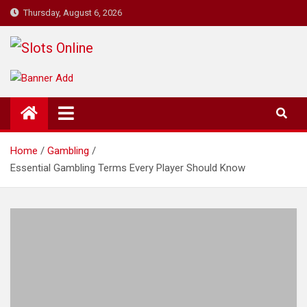
Skip
Thursday, August 6, 2026
to
content
Slots Online
Best Online Slot Games
Home
Gambling
Essential Gambling Terms Every Player Should Know