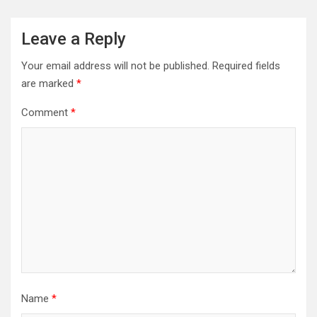
Leave a Reply
Your email address will not be published.
Required fields
are marked
*
Comment
*
Name
*