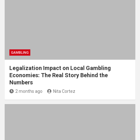
GAMBLING
Legalization Impact on Local Gambling
Economies: The Real Story Behind the
Numbers
2 months ago
Nita Cortez