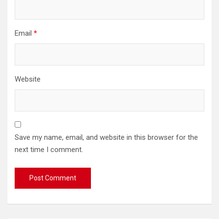
Email
*
Website
Save my name, email, and website in this browser for the
next time I comment.