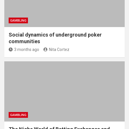
GAMBLING
Social dynamics of underground poker
communities
3 months ago
Nita Cortez
GAMBLING