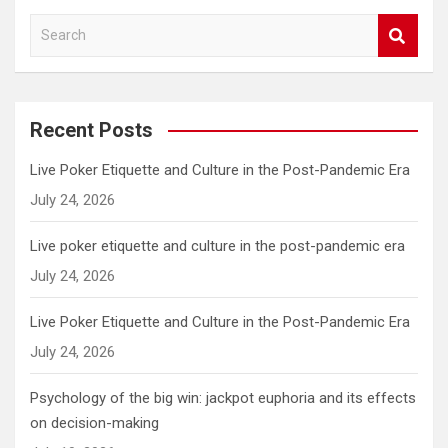
S
e
a
r
c
Recent Posts
h
Live Poker Etiquette and Culture in the Post-Pandemic Era
July 24, 2026
Live poker etiquette and culture in the post-pandemic era
July 24, 2026
Live Poker Etiquette and Culture in the Post-Pandemic Era
July 24, 2026
Psychology of the big win: jackpot euphoria and its effects
on decision-making