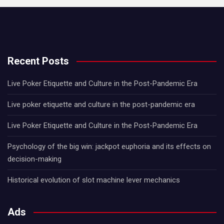
Recent Posts
Live Poker Etiquette and Culture in the Post-Pandemic Era
Live poker etiquette and culture in the post-pandemic era
Live Poker Etiquette and Culture in the Post-Pandemic Era
Psychology of the big win: jackpot euphoria and its effects on
decision-making
Historical evolution of slot machine lever mechanics
Ads