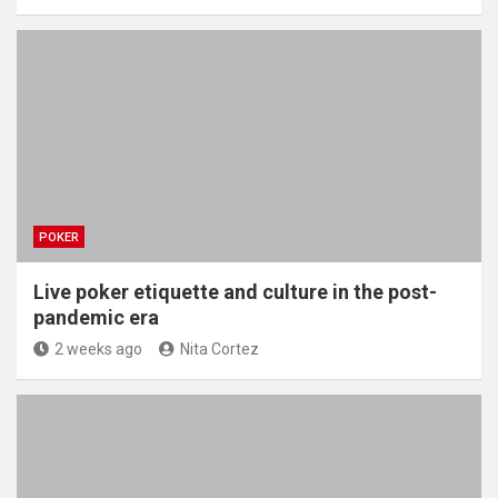
POKER
Live poker etiquette and culture in the post-
pandemic era
2 weeks ago
Nita Cortez