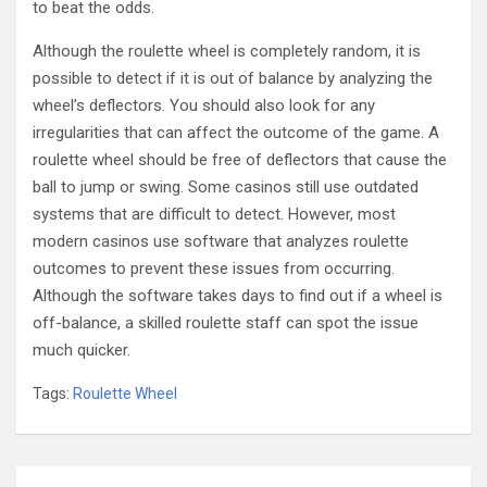
to beat the odds.
Although the roulette wheel is completely random, it is
possible to detect if it is out of balance by analyzing the
wheel’s deflectors. You should also look for any
irregularities that can affect the outcome of the game. A
roulette wheel should be free of deflectors that cause the
ball to jump or swing. Some casinos still use outdated
systems that are difficult to detect. However, most
modern casinos use software that analyzes roulette
outcomes to prevent these issues from occurring.
Although the software takes days to find out if a wheel is
off-balance, a skilled roulette staff can spot the issue
much quicker.
Tags:
Roulette Wheel
Post