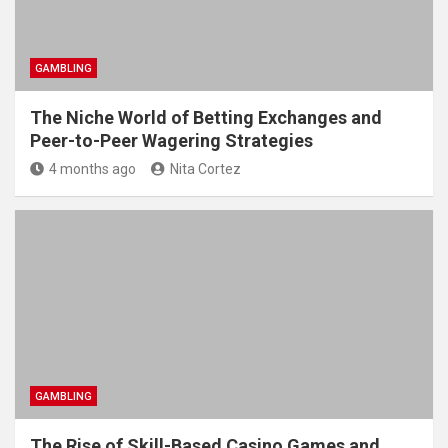
GAMBLING
The Niche World of Betting Exchanges and
Peer-to-Peer Wagering Strategies
4 months ago
Nita Cortez
GAMBLING
The Rise of Skill-Based Casino Games and