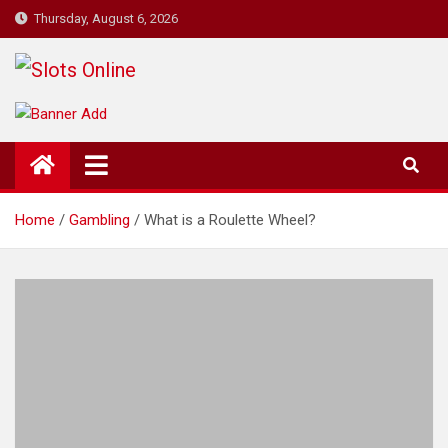
Skip
Thursday, August 6, 2026
to
content
Slots Online
Best Online Slot Games
Home
Gambling
What is a Roulette Wheel?