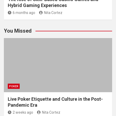
Hybrid Gaming Experiences
6 months ago
Nita Cortez
You Missed
POKER
Live Poker Etiquette and Culture in the Post-
Pandemic Era
2 weeks ago
Nita Cortez