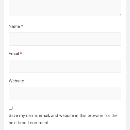
Name
*
Email
*
Website
Save my name, email, and website in this browser for the
next time I comment.