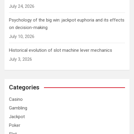
July 24, 2026
Psychology of the big win: jackpot euphoria and its effects
on decision-making
July 10, 2026
Historical evolution of slot machine lever mechanics
July 3, 2026
Categories
Casino
Gambling
Jackpot
Poker