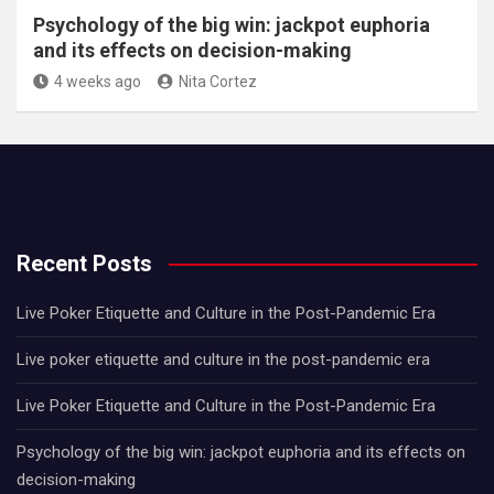
Psychology of the big win: jackpot euphoria
and its effects on decision-making
4 weeks ago
Nita Cortez
Recent Posts
Live Poker Etiquette and Culture in the Post-Pandemic Era
Live poker etiquette and culture in the post-pandemic era
Live Poker Etiquette and Culture in the Post-Pandemic Era
Psychology of the big win: jackpot euphoria and its effects on
decision-making