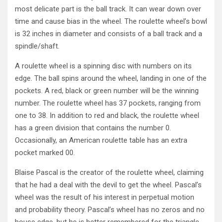
most delicate part is the ball track. It can wear down over
time and cause bias in the wheel. The roulette wheel’s bowl
is 32 inches in diameter and consists of a ball track and a
spindle/shaft.
A roulette wheel is a spinning disc with numbers on its
edge. The ball spins around the wheel, landing in one of the
pockets. A red, black or green number will be the winning
number. The roulette wheel has 37 pockets, ranging from
one to 38. In addition to red and black, the roulette wheel
has a green division that contains the number 0.
Occasionally, an American roulette table has an extra
pocket marked 00.
Blaise Pascal is the creator of the roulette wheel, claiming
that he had a deal with the devil to get the wheel. Pascal’s
wheel was the result of his interest in perpetual motion
and probability theory. Pascal’s wheel has no zeros and no