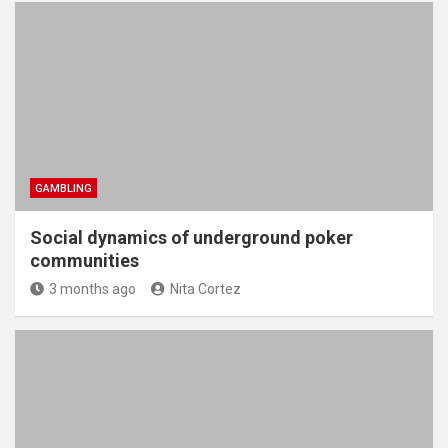
GAMBLING
Social dynamics of underground poker
communities
3 months ago
Nita Cortez