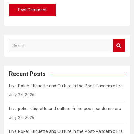
S
e
a
r
c
Recent Posts
h
Live Poker Etiquette and Culture in the Post-Pandemic Era
July 24, 2026
Live poker etiquette and culture in the post-pandemic era
July 24, 2026
Live Poker Etiquette and Culture in the Post-Pandemic Era