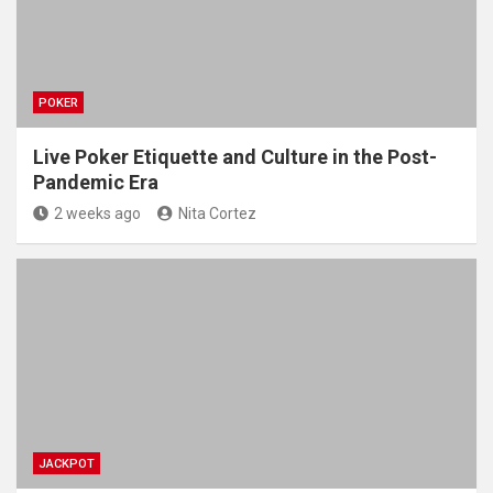
POKER
Live Poker Etiquette and Culture in the Post-
Pandemic Era
2 weeks ago
Nita Cortez
JACKPOT