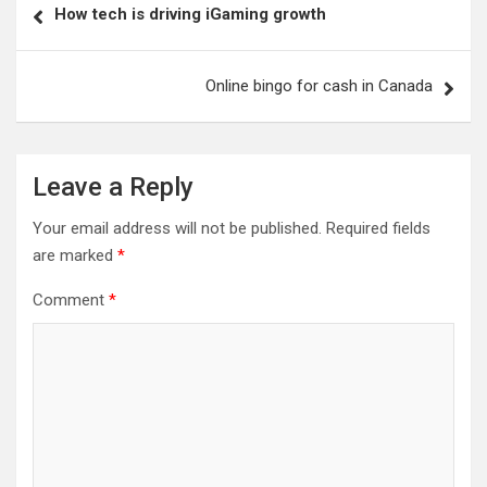
How tech is driving iGaming growth
navigation
Online bingo for cash in Canada
Leave a Reply
Your email address will not be published.
Required fields
are marked
*
Comment
*