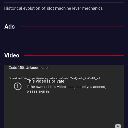
Historical evolution of slot machine lever mechanics
Ads
Video
Video
Code 150: Unknown error.
Player
Download File: https://www.youtube.com/watch?v=Qnelk_9s7V4&_=1