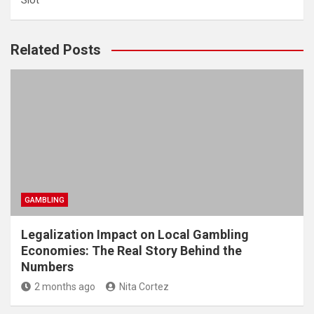
Slot
Related Posts
GAMBLING
Legalization Impact on Local Gambling
Economies: The Real Story Behind the
Numbers
2 months ago
Nita Cortez