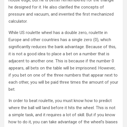
house edge, but he is better remembered for the triangle
he designed for it. He also clarified the concepts of
pressure and vacuum, and invented the first mechanized
calculator.
While US roulette wheel has a double zero, roulette in
Europe and other countries has a single zero (0), which
significantly reduces the bank advantage. Because of this,
it is not a good idea to place a bet on a number that is
adjacent to another one. This is because if the number 0
appears, all bets on the table will be imprisoned. However,
if you bet on one of the three numbers that appear next to
each other, you will be paid three times the amount of your
bet.
In order to beat roulette, you must know how to predict
where the ball will land before it hits the wheel. This is not
a simple task, and it requires a lot of skill. But if you know
how to do it, you can take advantage of the wheel’s biases