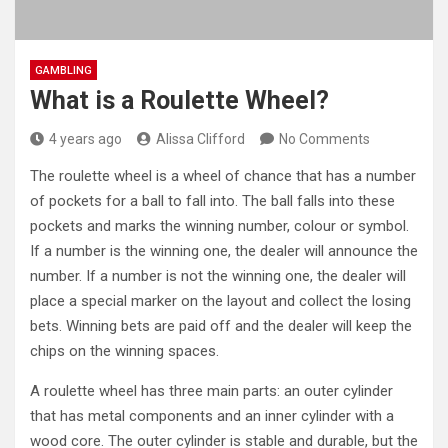
GAMBLING
What is a Roulette Wheel?
4 years ago
Alissa Clifford
No Comments
The roulette wheel is a wheel of chance that has a number
of pockets for a ball to fall into. The ball falls into these
pockets and marks the winning number, colour or symbol.
If a number is the winning one, the dealer will announce the
number. If a number is not the winning one, the dealer will
place a special marker on the layout and collect the losing
bets. Winning bets are paid off and the dealer will keep the
chips on the winning spaces.
A roulette wheel has three main parts: an outer cylinder
that has metal components and an inner cylinder with a
wood core. The outer cylinder is stable and durable, but the