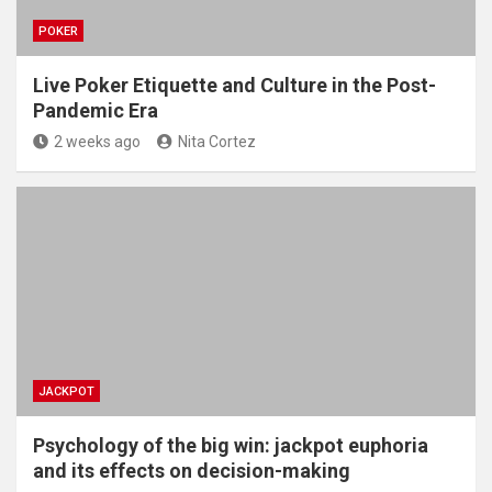
POKER
Live Poker Etiquette and Culture in the Post-
Pandemic Era
2 weeks ago
Nita Cortez
JACKPOT
Psychology of the big win: jackpot euphoria
and its effects on decision-making