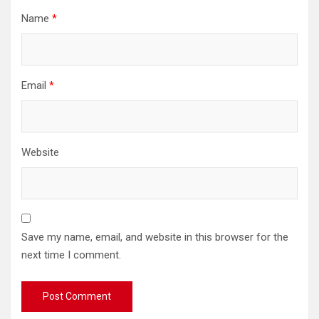
Name
*
Email
*
Website
Save my name, email, and website in this browser for the
next time I comment.