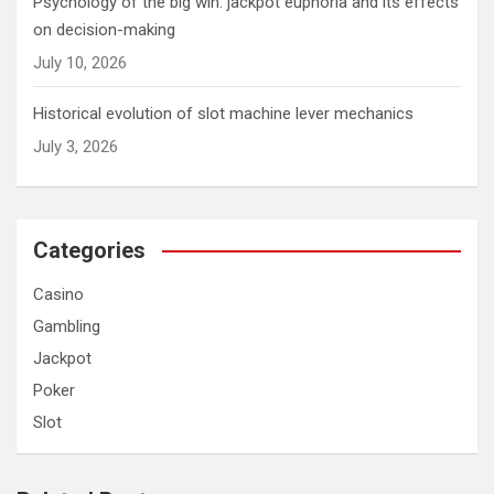
Psychology of the big win: jackpot euphoria and its effects
on decision-making
July 10, 2026
Historical evolution of slot machine lever mechanics
July 3, 2026
Categories
Casino
Gambling
Jackpot
Poker
Slot