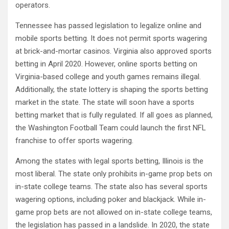
operators.
Tennessee has passed legislation to legalize online and
mobile sports betting. It does not permit sports wagering
at brick-and-mortar casinos. Virginia also approved sports
betting in April 2020. However, online sports betting on
Virginia-based college and youth games remains illegal.
Additionally, the state lottery is shaping the sports betting
market in the state. The state will soon have a sports
betting market that is fully regulated. If all goes as planned,
the Washington Football Team could launch the first NFL
franchise to offer sports wagering.
Among the states with legal sports betting, Illinois is the
most liberal. The state only prohibits in-game prop bets on
in-state college teams. The state also has several sports
wagering options, including poker and blackjack. While in-
game prop bets are not allowed on in-state college teams,
the legislation has passed in a landslide. In 2020, the state