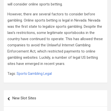
will consider online sports betting.
However, there are several factors to consider before
gambling. Online sports betting is legal in Nevada. Nevada
was the first state to legalize sports gambling. Despite the
law’s restrictions, some legitimate sportsbooks in the
country have continued to operate. This has allowed these
companies to avoid the Unlawful Internet Gambling
Enforcement Act, which restricted payments to online
gambling websites. Luckily, a number of legal US betting
sites have emerged in recent years.
Tags:
Sports Gambling Legal
Post
New Slot Sites
navigation