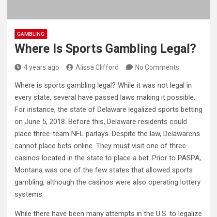
GAMBLING
Where Is Sports Gambling Legal?
4 years ago
Alissa Clifford
No Comments
Where is sports gambling legal? While it was not legal in
every state, several have passed laws making it possible.
For instance, the state of Delaware legalized sports betting
on June 5, 2018. Before this, Delaware residents could
place three-team NFL parlays. Despite the law, Delawarens
cannot place bets online. They must visit one of three
casinos located in the state to place a bet. Prior to PASPA,
Montana was one of the few states that allowed sports
gambling, although the casinos were also operating lottery
systems.
While there have been many attempts in the U.S. to legalize