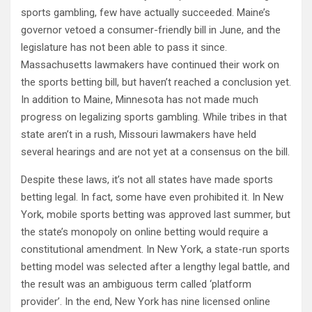
sports gambling, few have actually succeeded. Maine’s
governor vetoed a consumer-friendly bill in June, and the
legislature has not been able to pass it since.
Massachusetts lawmakers have continued their work on
the sports betting bill, but haven’t reached a conclusion yet.
In addition to Maine, Minnesota has not made much
progress on legalizing sports gambling. While tribes in that
state aren’t in a rush, Missouri lawmakers have held
several hearings and are not yet at a consensus on the bill.
Despite these laws, it’s not all states have made sports
betting legal. In fact, some have even prohibited it. In New
York, mobile sports betting was approved last summer, but
the state’s monopoly on online betting would require a
constitutional amendment. In New York, a state-run sports
betting model was selected after a lengthy legal battle, and
the result was an ambiguous term called ‘platform
provider’. In the end, New York has nine licensed online