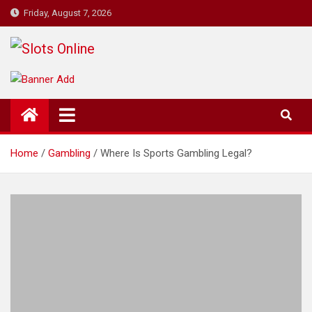
Skip
Friday, August 7, 2026
to
content
Slots Online
Best Online Slot Games
Home
Gambling
Where Is Sports Gambling Legal?