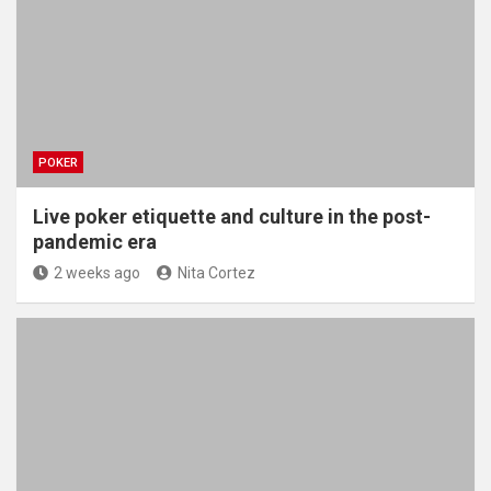
POKER
Live poker etiquette and culture in the post-
pandemic era
2 weeks ago
Nita Cortez