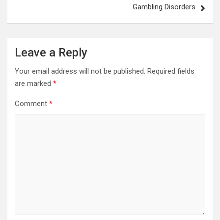
Gambling Disorders
Leave a Reply
Your email address will not be published.
Required fields
are marked
*
Comment
*