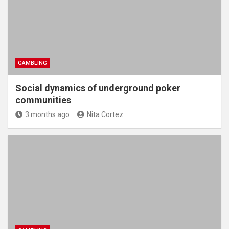
GAMBLING
Social dynamics of underground poker
communities
3 months ago
Nita Cortez