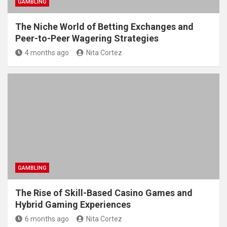
GAMBLING
The Niche World of Betting Exchanges and
Peer-to-Peer Wagering Strategies
4 months ago
Nita Cortez
GAMBLING
The Rise of Skill-Based Casino Games and
Hybrid Gaming Experiences
6 months ago
Nita Cortez