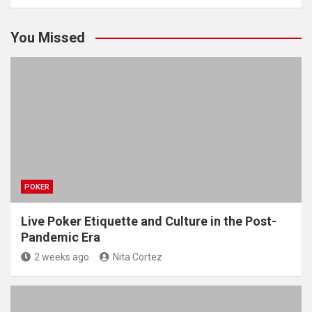
You Missed
POKER
Live Poker Etiquette and Culture in the Post-
Pandemic Era
2 weeks ago
Nita Cortez