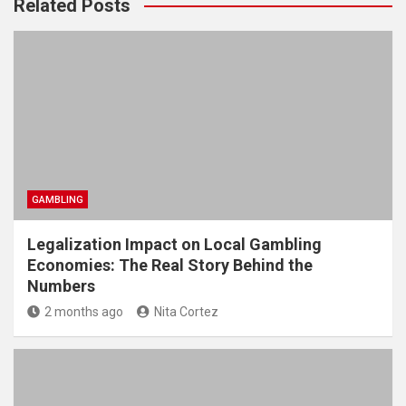
Related Posts
GAMBLING
Legalization Impact on Local Gambling
Economies: The Real Story Behind the
Numbers
2 months ago
Nita Cortez