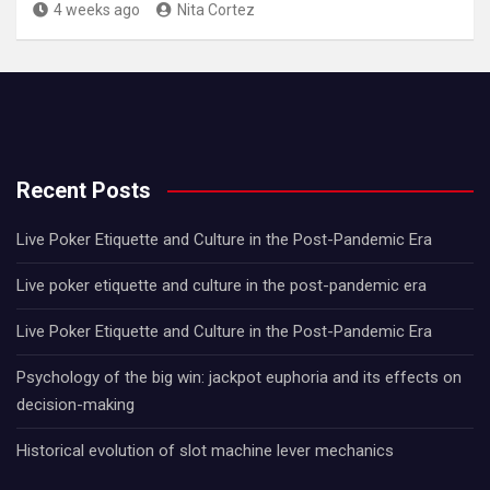
4 weeks ago
Nita Cortez
Recent Posts
Live Poker Etiquette and Culture in the Post-Pandemic Era
Live poker etiquette and culture in the post-pandemic era
Live Poker Etiquette and Culture in the Post-Pandemic Era
Psychology of the big win: jackpot euphoria and its effects on
decision-making
Historical evolution of slot machine lever mechanics