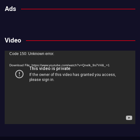
Ads
Video
Video
Code 150: Unknown error.
Player
Download File: https://www.youtube.com/watch?v=Qnelk_9s7V4&_=1