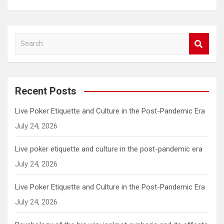
S
e
a
r
c
Recent Posts
h
Live Poker Etiquette and Culture in the Post-Pandemic Era
July 24, 2026
Live poker etiquette and culture in the post-pandemic era
July 24, 2026
Live Poker Etiquette and Culture in the Post-Pandemic Era
July 24, 2026