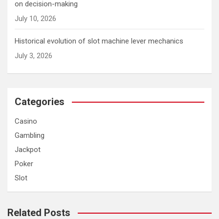
on decision-making
July 10, 2026
Historical evolution of slot machine lever mechanics
July 3, 2026
Categories
Casino
Gambling
Jackpot
Poker
Slot
Related Posts