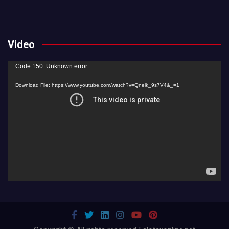
Video
Video
Code 150: Unknown error.
Player
Download File: https://www.youtube.com/watch?v=Qnelk_9s7V4&_=1