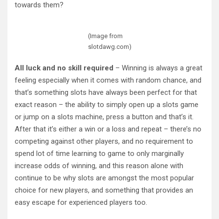
towards them?
(Image from
slotdawg.com)
All luck and no skill required
– Winning is always a great
feeling especially when it comes with random chance, and
that’s something slots have always been perfect for that
exact reason – the ability to simply open up a slots game
or jump on a slots machine, press a button and that’s it.
After that it’s either a win or a loss and repeat – there’s no
competing against other players, and no requirement to
spend lot of time learning to game to only marginally
increase odds of winning, and this reason alone with
continue to be why slots are amongst the most popular
choice for new players, and something that provides an
easy escape for experienced players too.