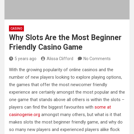
CASINO
Why Slots Are the Most Beginner
Friendly Casino Game
5 years ago
Alissa Clifford
No Comments
With the growing popularity of online casinos and the
number of new players looking to explore playing options,
the games that offer the most newcomer friendly
experience are certainly amongst the most popular and the
one game that stands above all others is within the slots –
players can find the biggest favourites with
some at
casinogenie.org
amongst many others, but what is it that
makes slots the most beginner friendly game, and why do
so many new players and experienced players alike flock