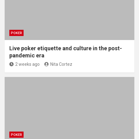
POKER
Live poker etiquette and culture in the post-
pandemic era
2 weeks ago
Nita Cortez
POKER