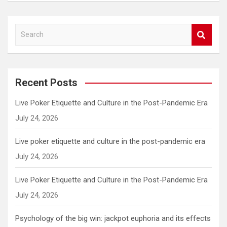
S
e
a
r
c
Recent Posts
h
Live Poker Etiquette and Culture in the Post-Pandemic Era
July 24, 2026
Live poker etiquette and culture in the post-pandemic era
July 24, 2026
Live Poker Etiquette and Culture in the Post-Pandemic Era
July 24, 2026
Psychology of the big win: jackpot euphoria and its effects