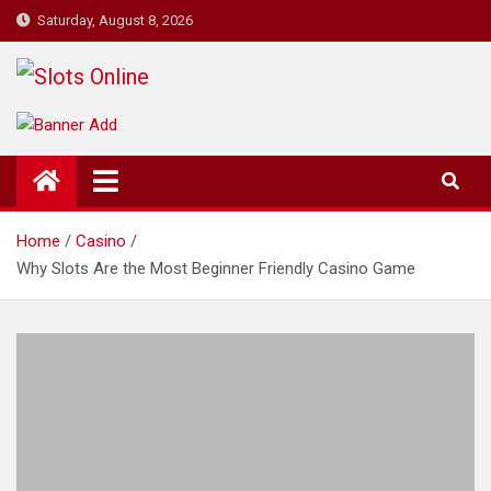
Skip
Saturday, August 8, 2026
to
content
Slots Online
Best Online Slot Games
Home
Casino
Why Slots Are the Most Beginner Friendly Casino Game