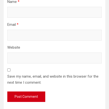
Name
*
Email
*
Website
Save my name, email, and website in this browser for the
next time I comment.