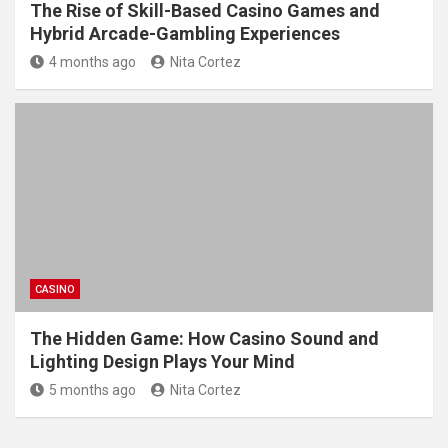
The Rise of Skill-Based Casino Games and
Hybrid Arcade-Gambling Experiences
4 months ago
Nita Cortez
CASINO
The Hidden Game: How Casino Sound and
Lighting Design Plays Your Mind
5 months ago
Nita Cortez