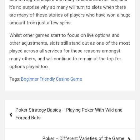
it’s no surprise why so many will turn to slots when there
are many of these stories of players who have won a huge
amount from just a few spins.
Whilst other games start to focus on live options and
other adjustments, slots still stand out as one of the most
played across all services for these reasons amongst
many others, and will continue to remain at the top for
options played too.
Tags:
Beginner Friendly Casino Game
Post
Poker Strategy Basics – Playing Poker With Wild and
navigation
Forced Bets
Poker – Different Varieties of the Game