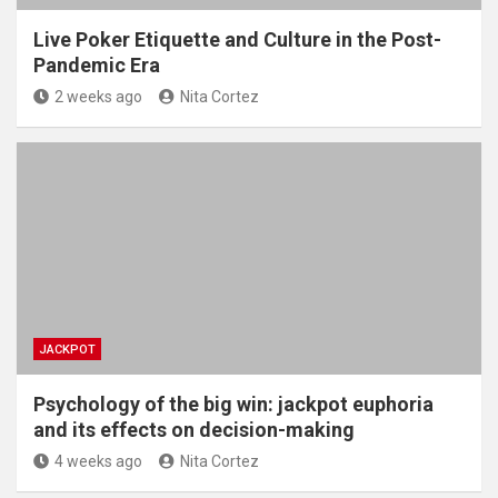
Live Poker Etiquette and Culture in the Post-
Pandemic Era
2 weeks ago
Nita Cortez
JACKPOT
Psychology of the big win: jackpot euphoria
and its effects on decision-making
4 weeks ago
Nita Cortez