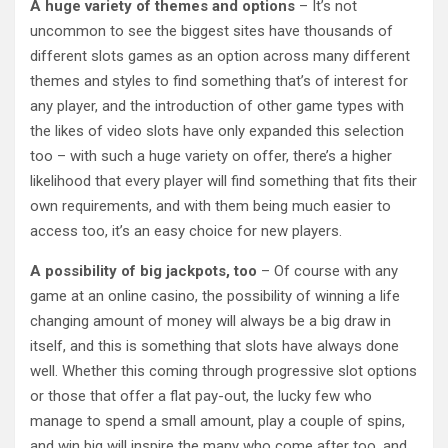
A huge variety of themes and options
– It’s not
uncommon to see the biggest sites have thousands of
different slots games as an option across many different
themes and styles to find something that’s of interest for
any player, and the introduction of other game types with
the likes of video slots have only expanded this selection
too – with such a huge variety on offer, there’s a higher
likelihood that every player will find something that fits their
own requirements, and with them being much easier to
access too, it’s an easy choice for new players.
A possibility of big jackpots, too
– Of course with any
game at an online casino, the possibility of winning a life
changing amount of money will always be a big draw in
itself, and this is something that slots have always done
well. Whether this coming through progressive slot options
or those that offer a flat pay-out, the lucky few who
manage to spend a small amount, play a couple of spins,
and win big will inspire the many who come after too, and