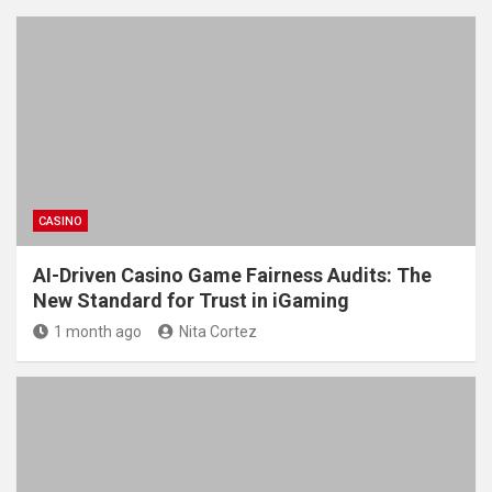
CASINO
AI-Driven Casino Game Fairness Audits: The
New Standard for Trust in iGaming
1 month ago
Nita Cortez