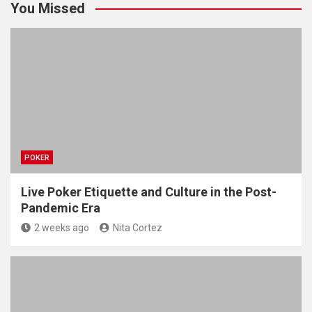
You Missed
POKER
Live Poker Etiquette and Culture in the Post-
Pandemic Era
2 weeks ago
Nita Cortez