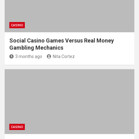
CASINO
Social Casino Games Versus Real Money
Gambling Mechanics
3 months ago
Nita Cortez
CASINO