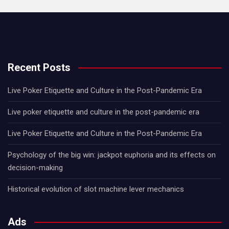
Recent Posts
Live Poker Etiquette and Culture in the Post-Pandemic Era
Live poker etiquette and culture in the post-pandemic era
Live Poker Etiquette and Culture in the Post-Pandemic Era
Psychology of the big win: jackpot euphoria and its effects on
decision-making
Historical evolution of slot machine lever mechanics
Ads