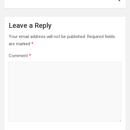
Leave a Reply
Your email address will not be published.
Required fields
are marked
*
Comment
*